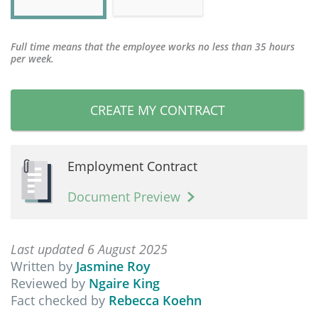
Full time means that the employee works no less than 35 hours
per week.
CREATE MY CONTRACT
Employment Contract
Document Preview
Last updated 6 August 2025
Written by
Jasmine Roy
Reviewed by
Ngaire King
Fact checked by
Rebecca Koehn