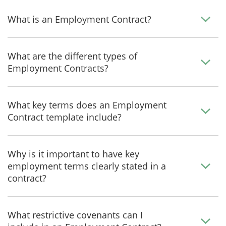
What is an Employment Contract?
What are the different types of
Employment Contracts?
What key terms does an Employment
Contract template include?
Why is it important to have key
employment terms clearly stated in a
contract?
What restrictive covenants can I