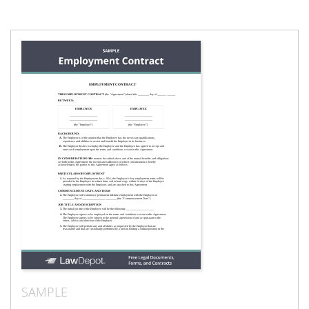
SAMPLE