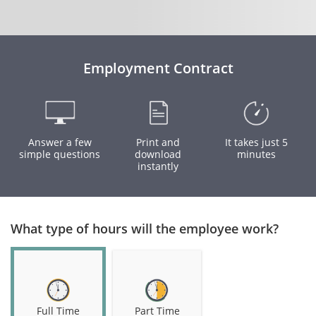
Employment Contract
Answer a few
Print and
It takes just 5
simple questions
download
minutes
instantly
What type of hours will the employee work?
Full Time
Part Time