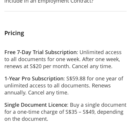
include in an Employment Contract?
Pricing
Free 7-Day Trial Subscription
: Unlimited access
to all documents for one week. After one week,
renews at S$20 per month. Cancel any time.
1-Year Pro Subscription
: S$59.88 for one year of
unlimited access to all documents. Renews
annually. Cancel any time.
Single Document Licence
: Buy a single document
for a one-time charge of S$35 – S$49, depending
on the document.