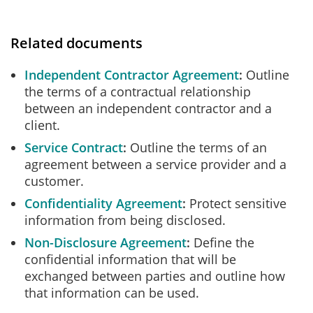
Related documents
Independent Contractor Agreement
Outline
the terms of a contractual relationship
between an independent contractor and a
client.
Service Contract
Outline the terms of an
agreement between a service provider and a
customer.
Confidentiality Agreement
Protect sensitive
information from being disclosed.
Non-Disclosure Agreement
Define the
confidential information that will be
exchanged between parties and outline how
that information can be used.