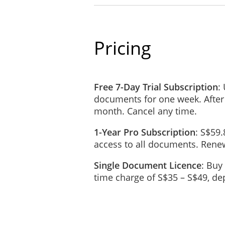
Invoices submitted by the C
The Payment as stated in t
GST and duties required by 
Pricing
REIMBURSEMENT OF
The Consultant will be rei
connection with providing t
Free 7-Day Trial Subscription
:
documents for one week. After
All expenses must be pre-
month. Cancel any time.
CONFIDENTIALITY
1-Year Pro Subscription
: S$59.
Confidential information (th
access to all documents. Renew
business or personal, which
generally known and where 
Single Document Licence
: Buy
the Client.
time charge of S$35 – S$49, d
The Consultant agrees that t
Information which the Consu
confidentiality will apply d
All written and oral inform