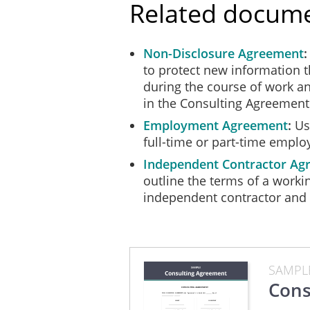
Related docum
Confidential Information re
provided to the Consultant.
Non-Disclosure Agreement
OWNERSHIP OF INT
to protect new information 
All
intellectual property and
during the course of work an
applications for registratio
in the Consulting Agreement
(the "Intellectual Property"
use of the Intellectual Prop
Employment Agreement
Use
The
Consultant may not use 
full-time or part-time emplo
except with the written con
Independent Contractor Ag
unauthorized use of the Inte
outline the terms of a worki
RETURN OF PROPER
independent contractor and a
Upon the expiry or terminati
records, or Confidential Inf
CAPACITY/INDEPEN
SAMPL
In providing the Services u
Cons
contractor and not as an e
partnership or joint venture