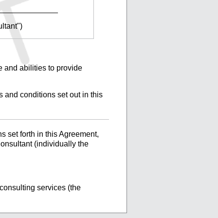
______________
ltant")
 and abilities to provide
 and conditions set out in this
 set forth in this Agreement,
nsultant (individually the
consulting services (the