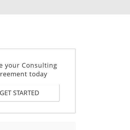
 The Consultant hereby agrees
in in full force and effect until
be extended with the written
e your Consulting
 effect.
reement today
Agreement are in SGD
GET STARTED
yment").