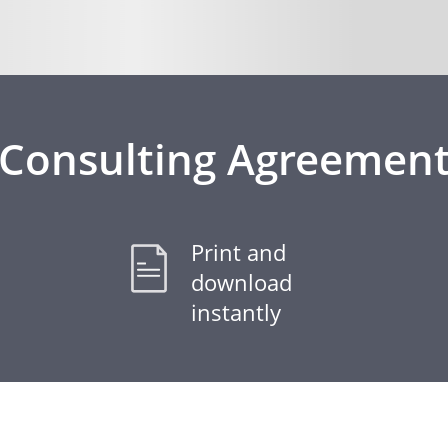
Consulting Agreemen
Print and
download
instantly