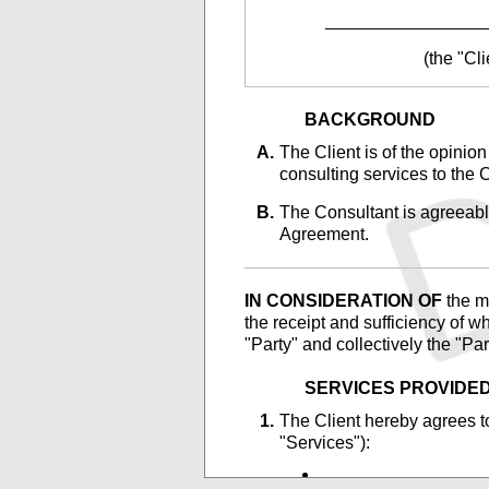
________________
(the "Cli
BACKGROUND
The
Client is of the opinio
consulting services to the C
The
Consultant is agreeable
Agreement.
IN CONSIDERATION OF
the ma
the receipt and sufficiency of w
"Party" and collectively the "Pa
SERVICES PROVIDE
The
Client hereby agrees to
"Services"):
________________