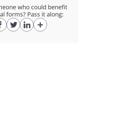
eone who could benefit
al forms? Pass it along:
 as may be required by law. Any
s incurred by the Consultant in
ating to the Client, whether
the Client and that is not
be expected to cause harm to
rpose, any Confidential
uired by law. The obligations of
his Agreement.
ultant under this Agreement is