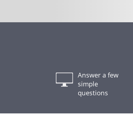
Answer a few
simple
questions