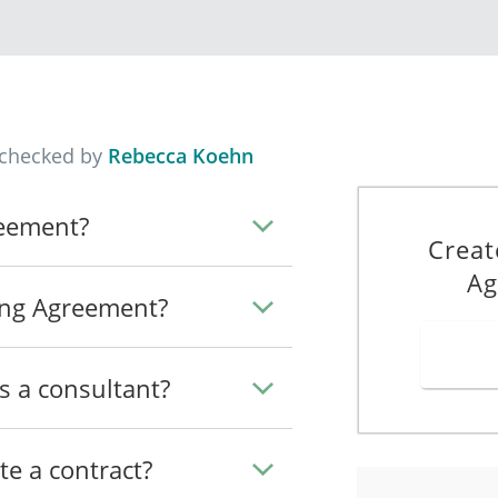
_______________________________________________.
ude any other
consulting tasks which the Parties may agree on.
the Client.
T
he "Term") will begin on the date of this Agreement and will rema
 checked by
Rebecca Koehn
arlier termination as provided in this Agreement. The Term may 
reement?
Creat
rything necessary to ensure that the terms of this
Agreement take
Ag
ing Agreement?
d in this
Agreement, all monetary amounts referred to in this 
s a consultant?
he Client a flat fee of
S$__________
for the Services (the "Pa
te a contract?
e the Client when the Services are complete.