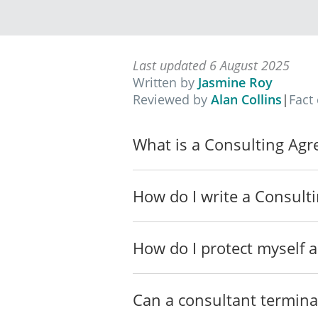
________________
The Services will also incl
to provide such Services to 
Last updated 6 August 2025
TERM OF
AGREEMEN
Written by
Jasmine Roy
The term of this
Agreement (t
Reviewed by
Alan Collins
|
Fact
7 August 2026, subject to e
consent of the Parties.
What is a Consulting Ag
PERFORMANCE
The Parties agree to do eve
How do I write a Consult
CURRENCY
Except as otherwise provide
(Singapore Dollars).
How do I protect myself a
PAYMENT
The
Consultant will charge t
Can a consultant termina
The Consultant will invoic