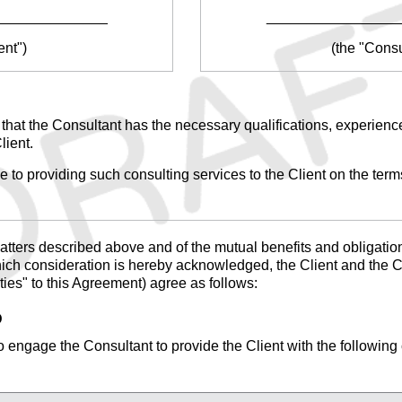
______________
________________
ent")
(the "Consu
n that the Consultant has the necessary qualifications, experience
lient.
 to providing such consulting services to the Client on the terms
tters described above and of the mutual benefits and obligations
hich consideration is hereby acknowledged, the Client and the Co
rties" to this Agreement) agree as follows:
D
 engage the Consultant to provide the Client with the following 
_______________________________________________