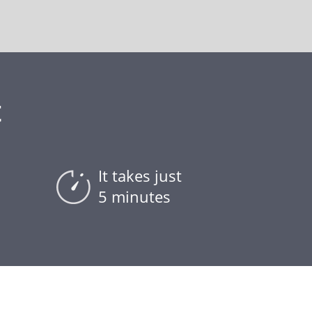
t
It takes just
5 minutes