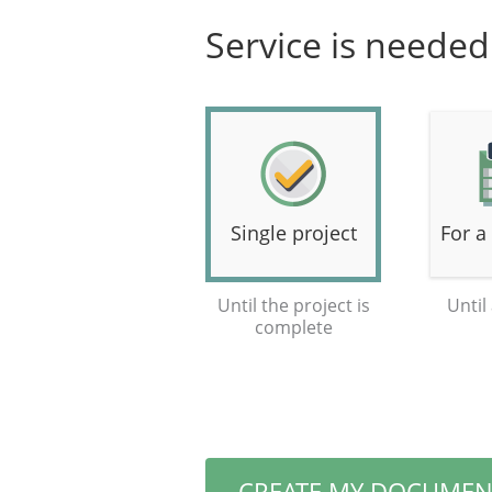
Service is needed 
Single project
For a
Until the project is
Until
complete
CREATE MY DOCUMEN