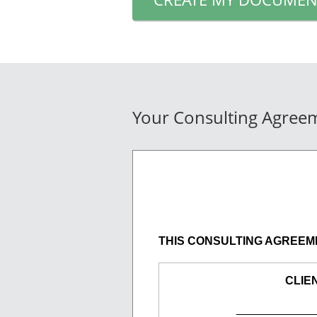
Your Consulting Agree
THIS CONSULTING AGREEMENT 
CLIE
____________