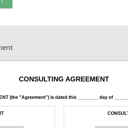
ment
CONSULTING AGREEMENT
(the "Agreement") is dated this ________ day of _____
NT
CONSUL
__________
____________