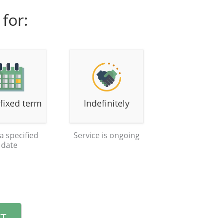
for:
 fixed term
Indefinitely
 a specified
Service is ongoing
date
T