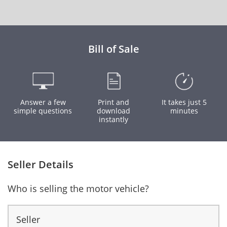
Bill of Sale
Answer a few
Print and
It takes just 5
simple questions
download
minutes
instantly
Seller Details
Who is selling the motor vehicle?
Seller