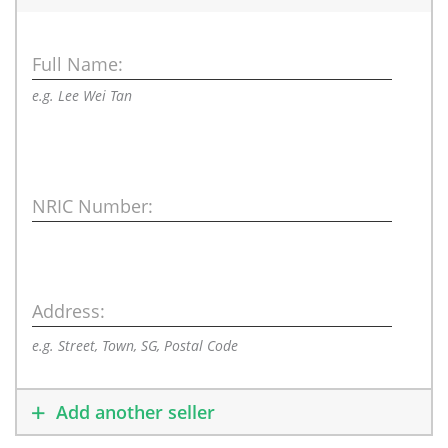
Full Name:
e.g. Lee Wei Tan
NRIC Number:
Address:
e.g. Street, Town, SG, Postal Code
Add another seller