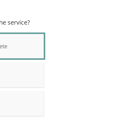
he service?
ete
e