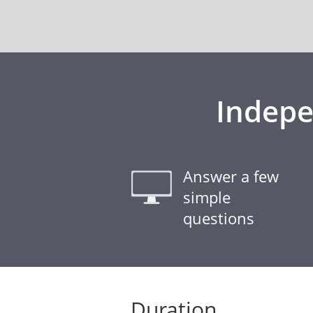
Indepe
Answer a few
simple
questions
Duration