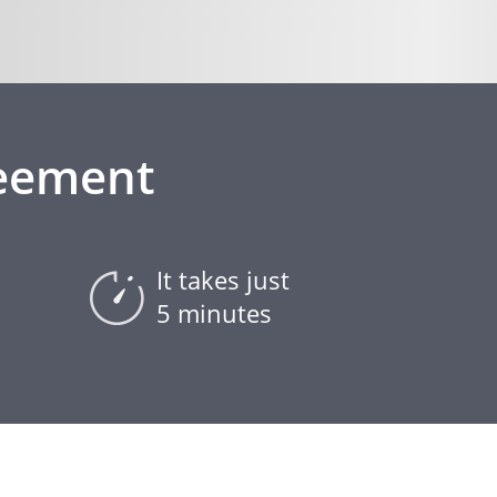
reement
It takes just
5 minutes