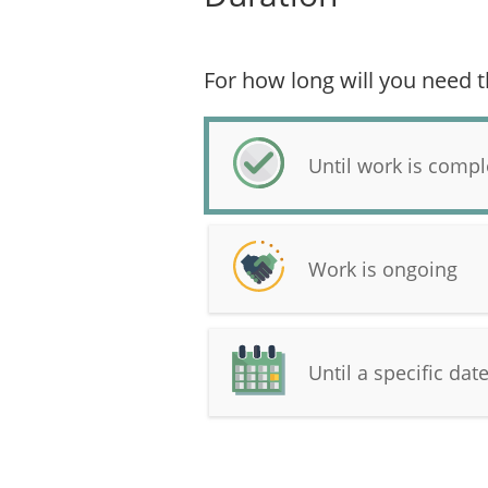
For how long will you need t
Until work is compl
Work is ongoing
Until a specific dat