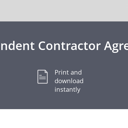
ndent Contractor Ag
Print and
download
instantly