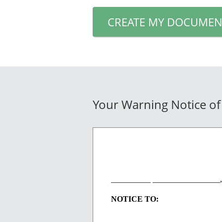
CREATE MY DOCUMEN
Your Warning Notice of
__________ _________________,
NOTICE TO: