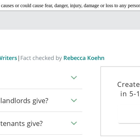
 causes or could cause fear, danger, injury, damage or loss to any perso
ncerned or its vicinity and, without prejudice to the generality of the fo
assment or obstruction of, or threats to, any such person, or
behaviour that prevents or interferes with the peaceful occupation—
n residing in the dwelling concerned, of that dwelling,
riters
|
Fact checked by
Rebecca Koehn
ding in any other dwelling contained in the property containing the dwe
Create
ding in a dwelling (“neighbourhood dwelling”) in the vicinity of the dw
in 5-
erned, of that neighbourhood dwelling.
landlords give?
 other anti-social behaviour, occurs, then I will be required by section 1
tenants give?
__
Dated: _____________________