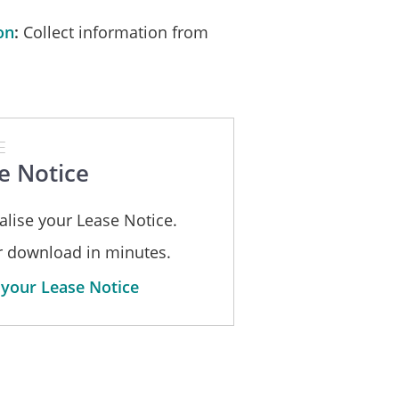
 the date of receipt of it.
on
Collect information from
__
Dated: _____________________
E
e Notice
alise your Lease Notice.
_____________
or download in minutes.
 your Lease Notice