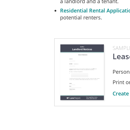
a landlord and a tenant.
Tenancies Board within 28 days from
Residential Rental Applicati
___________________________
potential renters.
____________________
SAMPL
Landlord
Leas
____________________
Address
Person
____________________________
Print 
Telephone (Daytime)
Create
__________
Telephone (Evening)
__________