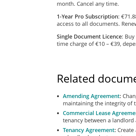
month. Cancel any time.
____________________
1-Year Pro Subscription
: €71.8
access to all documents. Renew
REGARDING
the premises at:
Single Document Licence
: Buy
time charge of €10 – €39, dep
____________________
I hereby give you formal notice to 
day to vacate possession of the pre
Related docum
The tenancy is terminated on the gr
Amending Agreement
Chang
the following anti-social 
maintaining the integrity of 
_____________________
_____________________
Commercial Lease Agreeme
_____________________
tenancy between a landlord 
Tenancy Agreement
Create 
If you have any issue with the valid