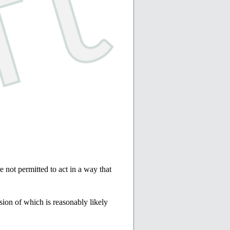
e not permitted to act in a way that
sion of which is reasonably likely