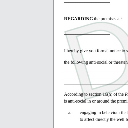
____________________
REGARDING
the premises at:
____________________
I hereby give you formal notice to s
the following anti-social or threa
____________________________
____________________________
____________________________
According to section 16(h) of the
R
is anti-social in or around the premi
engaging in behaviour that
to affect directly the well-