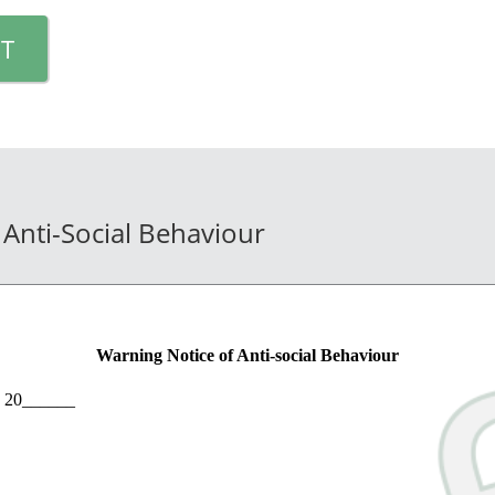
T
 Anti-Social Behaviour
Warning Notice of Anti-social Behaviour
 20______