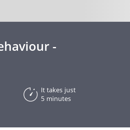
ehaviour -
It takes just
5 minutes