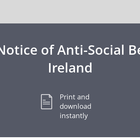
otice of Anti-Social B
Ireland
Print and
download
instantly