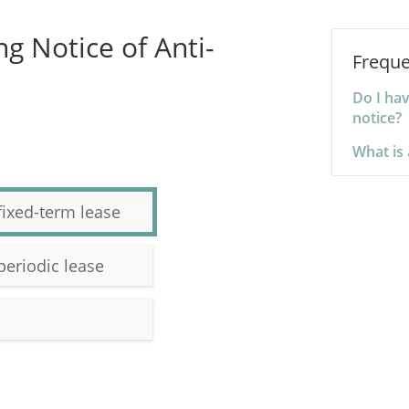
g Notice of Anti-
Freque
Do I ha
notice?
What is 
fixed-term lease
periodic lease