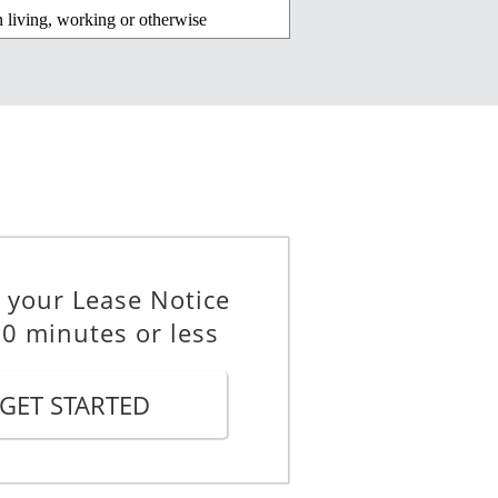
n living, working or otherwise
regoing, includes violence,
lling concerned, of that other
 your Lease Notice
elling or the property containing
10 minutes or less
5 of the
Residential Tenancies Act
GET STARTED
_________