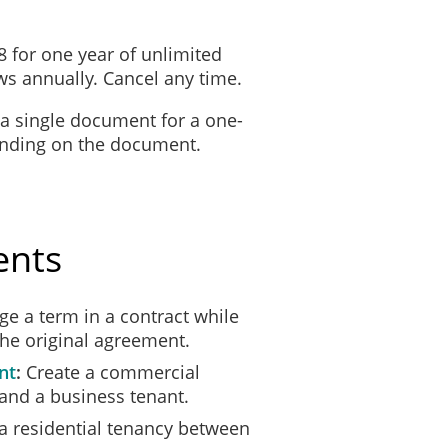
8 for one year of unlimited
s annually. Cancel any time.
 a single document for a one-
ending on the document.
quit the premises occupied by you at the address above by
14 August 2
mises.
ents
ound that:
e a term in a contract while
or threatening behaviour occurred: ___________
the original agreement.
______________________________________
______________________________________
nt
Create a commercial
______________________________________.
and a business tenant.
a residential tenancy between
ity of this notice or my right to terminate the tenancy, you must refer yo