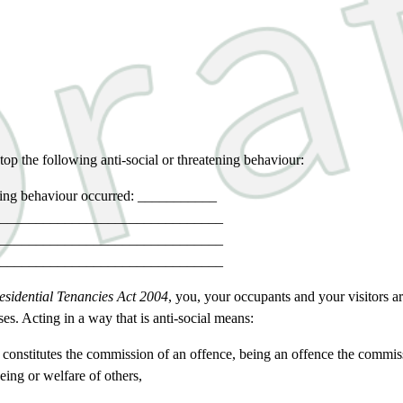
top the following anti-social or threatening behaviour:
tening behaviour occurred: ___________
_______________________________
_______________________________
_______________________________
esidential Tenancies Act 2004
, you, your occupants and your visitors ar
ses. Acting in a way that is anti-social means:
 constitutes the commission of an offence, being an offence the commis
being or welfare of others,