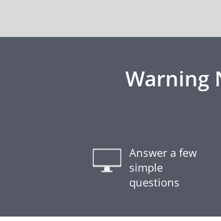
Warning N
Answer a few
simple
questions