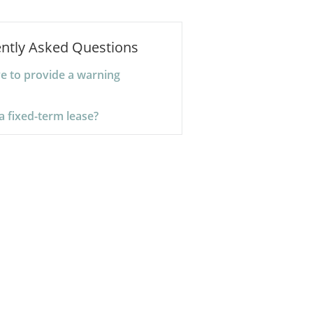
ntly Asked Questions
ve to provide a warning
a fixed-term lease?