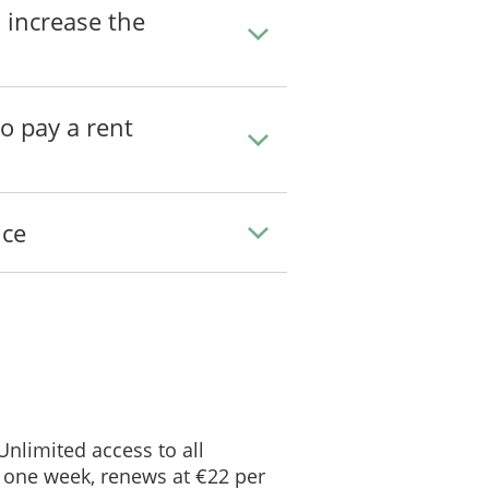
 increase the
to pay a rent
_____________
ice
Notice of Termination
 Unlimited access to all
 one week, renews at €22 per