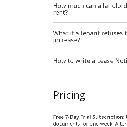
How much can a landlord
rent?
Landlord
____________________
What if a tenant refuses 
increase?
Address
____________________________
How to write a Lease Not
Telephone (Daytime)
__________
Telephone (Evening)
__________
Pricing
7 August 2026
Free 7-Day Trial Subscription
:
documents for one week. After
NOTICE TO: