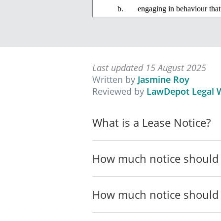
engaging in behaviour that
lawfully in the dwelling co
intimidation, coercion, har
engaging, persistently, in 
Last updated 15 August 2025
by any other perso
Written by
Jasmine Roy
Reviewed by
LawDepot Legal W
by any person resi
dwelling, or
What is a Lease Notice?
by any person resi
the dwelling conc
How much notice should 
If this anti-social behaviour, or any
2004
to terminate your tenancy.
How much notice should 
___________________________
____________________