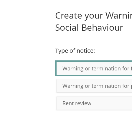
Create your Warnin
Social Behaviour
Type of notice:
Warning or termination for 
Warning or termination for 
Rent review