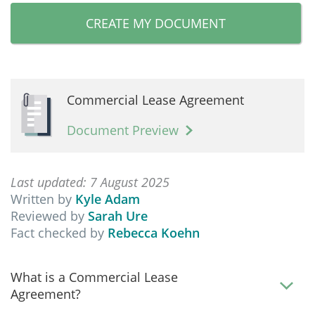
CREATE MY DOCUMENT
Commercial Lease Agreement
Document Preview
Last updated: 7 August 2025
Written by
Kyle Adam
Reviewed by
Sarah Ure
Fact checked by
Rebecca Koehn
What is a Commercial Lease
Agreement?