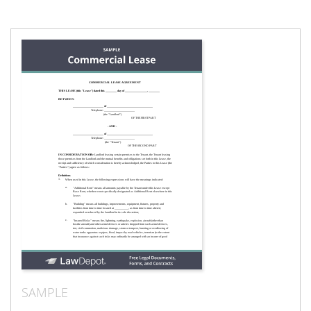
SAMPLE