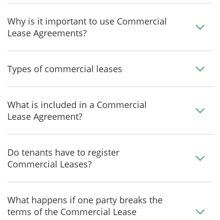
Why is it important to use Commercial
Lease Agreements?
Types of commercial leases
What is included in a Commercial
Lease Agreement?
Do tenants have to register
Commercial Leases?
What happens if one party breaks the
terms of the Commercial Lease