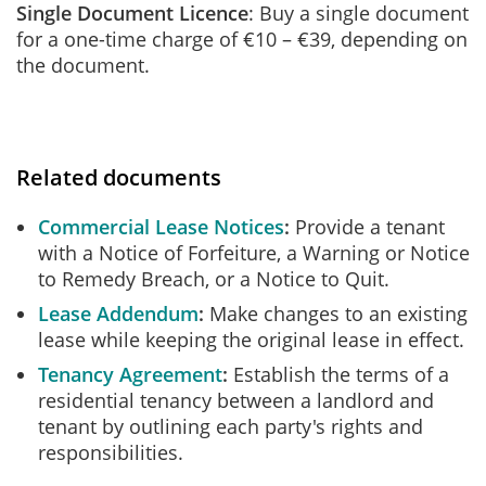
Single Document Licence
: Buy a single document
for a one-time charge of €10 – €39, depending on
the document.
Related documents
Commercial Lease Notices
Provide a tenant
with a Notice of Forfeiture, a Warning or Notice
to Remedy Breach, or a Notice to Quit.
Lease Addendum
Make changes to an existing
lease while keeping the original lease in effect.
Tenancy Agreement
Establish the terms of a
residential tenancy between a landlord and
tenant by outlining each party's rights and
responsibilities.