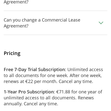
Agreement?
Can you change a Commercial Lease
Agreement?
Pricing
Free 7-Day Trial Subscription
: Unlimited access
to all documents for one week. After one week,
renews at €22 per month. Cancel any time.
1-Year Pro Subscription
: €71.88 for one year of
unlimited access to all documents. Renews
annually. Cancel any time.