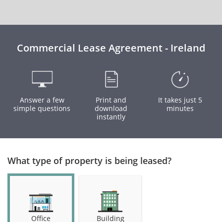
Commercial Lease Agreement - Ireland
Answer a few
Print and
It takes just 5
simple questions
download
minutes
instantly
What type of property is being leased?
Office
Building