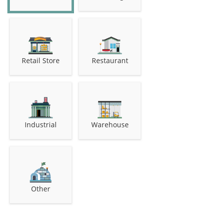
Retail Store
Restaurant
Industrial
Warehouse
Other