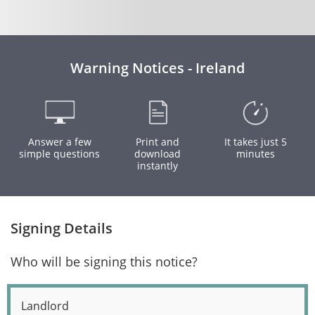
Warning Notices - Ireland
Answer a few
Print and
It takes just 5
simple questions
download
minutes
instantly
Signing Details
Who will be signing this notice?
Landlord