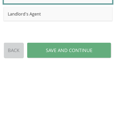
Landlord's Agent
BACK
SAVE AND CONTINUE