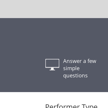
Answer a few
simple
questions
Performer Type