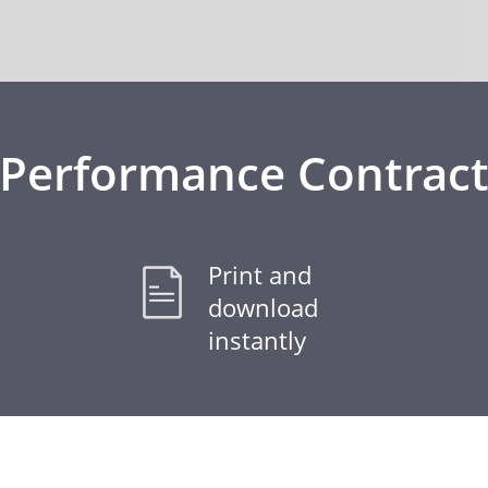
Performance Contrac
Print and
download
instantly