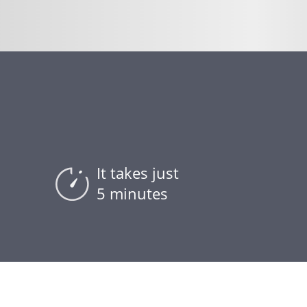
t
It takes just
5 minutes