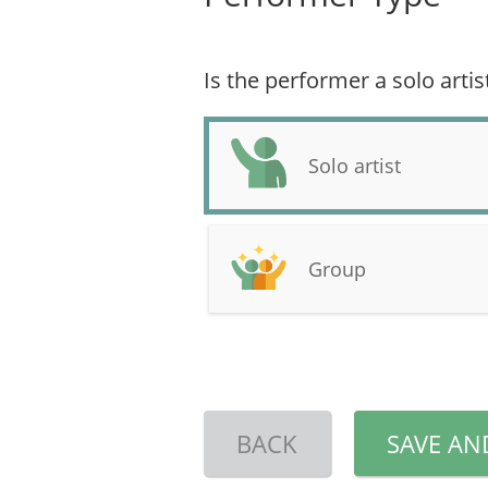
Is the performer a solo artis
Solo artist
Group
BACK
SAVE AN