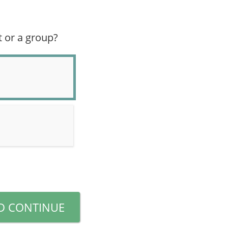
t or a group?
D CONTINUE