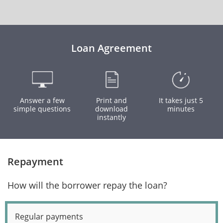
Loan Agreement
Answer a few
Print and
It takes just 5
simple questions
download
minutes
instantly
Repayment
How will the borrower repay the loan?
Regular payments