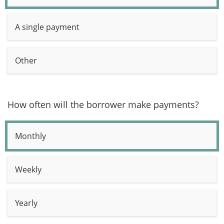
A single payment
Other
How often will the borrower make payments?
Monthly
Weekly
Yearly