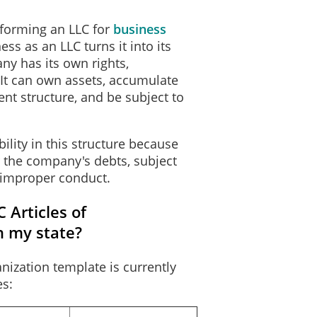
forming an LLC for
business
Effectiveness of Filing
ess as an LLC turns it into its
y has its own rights,
upon the occurrence of the future event or fact, other than the passage 
s. It can own assets, accumulate
 2026.
nt structure, and be subject to
t will cause the document to take effect in the manner described below:
______________________________________
lity in this structure because
______________________________________
or the company's debts, subject
______________________________________
 improper conduct.
______________________________________
 Articles of
Execution
n my state?
at the person designated as registered agent has consented to the appoi
nization template is currently
alties imposed by law for the submission of a materially false or fraudu
es:
 undersigned is authorized to execute the filing instrument.