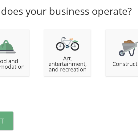
 does your business operate?
Art,
od and
entertainment,
Construct
modation
and recreation
T