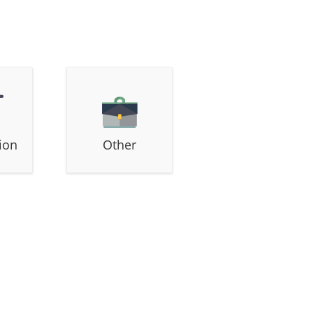
ion
Other