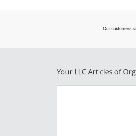
Your LLC Articles of Or