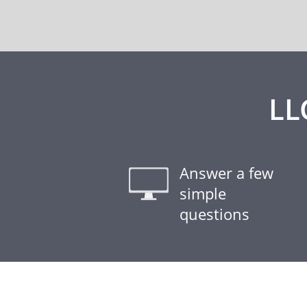
LL
Answer a few
simple
questions