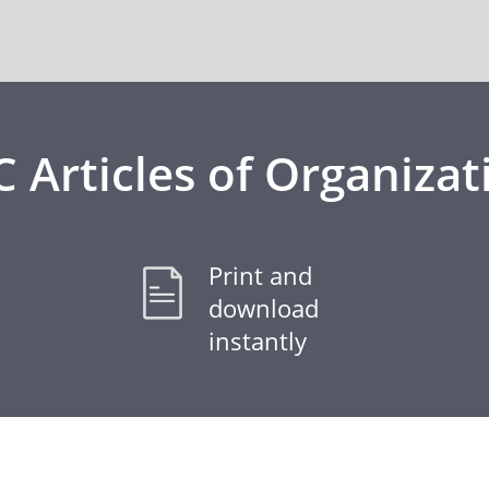
C Articles of Organizat
Print and
download
instantly