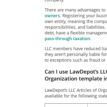
There are many advantages to 
owners
. Registering your busin
own entity, meaning the compan
This document takes effect 
responsibilities, and liabilitie
of signing is: November 5,
debt, have a flexible manageme
pass-through taxation
.
The following event or fac
_____________________
LLC members have reduced liabi
_____________________
they aren’t personally liable f
_____________________
to exceptions such as fraud or
_____________________
Can I use LawDepot’s LLC
Organization template i
The undersigned affirms th
LawDepot’s LLC Articles of Orga
document subject to the pen
available for the following stat
penalty of perjury that the