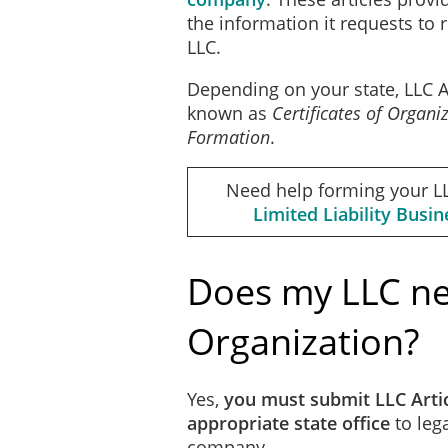
the information it requests to 
LLC.
Mailing Address, City, St
Depending on your state, LLC Ar
known as
Certificates of Organi
Formation
.
The Company is perpetual u
Need help forming your L
Limited Liability Busi
The name and address of t
Does my LLC nee
Organization?
Name
Yes,
you must submit LLC Artic
appropriate state office
to lega
company.
Street, City, State Zip Cod