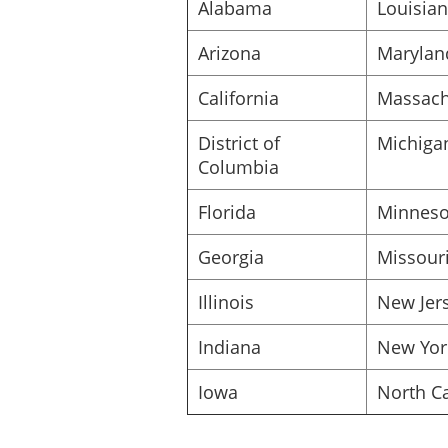
Alabama
Louisia
Date: _____________________
Arizona
Marylan
California
Massach
District of
Michiga
Columbia
Florida
Minneso
Georgia
Missour
Illinois
New Jer
Indiana
New Yor
Iowa
North Ca