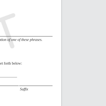
ion of one of these phrases.
et forth below:
_________
Suffix