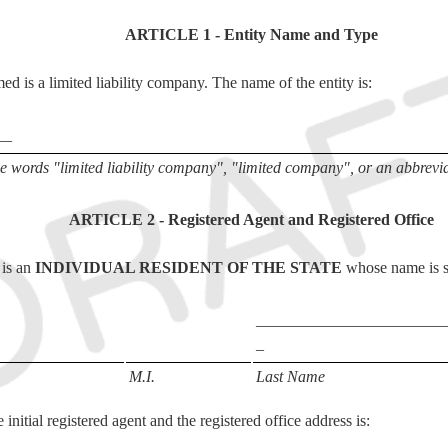
ARTICLE 1 - Entity Name and Type
med is a limited liability company. The name of the entity is:
__
 words "limited liability company", "limited company", or an abbreviat
ARTICLE 2 - Registered Agent and Registered Office
 is an
INDIVIDUAL RESIDENT OF THE STATE
whose name is s
________________________
_
M.I.
Last Name
initial registered agent and the registered office address is: