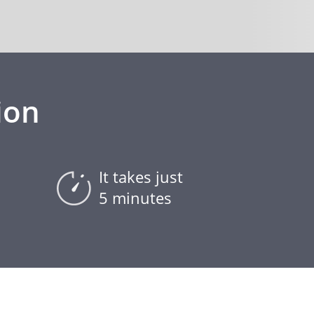
ion
It takes just
5 minutes