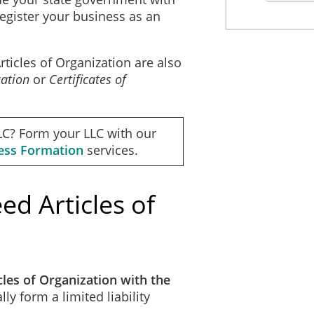
register your business as an
ate Zip Code
ticles of Organization are also
zation
or
Certificates of
Supplemental Provisions
ntil dissolution.
LC? Form your LLC with our
ness Formation
services.
Organizer
he organizer:
d Articles of
les of Organization with the
lly form a limited liability
e