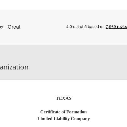
ganization
TEXAS
Certificate of Formation
Limited Liability Company