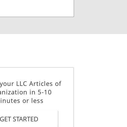
mbers, and the name and address of
your LLC Articles of
nization in 5-10
inutes or less
or which a limited liability
GET STARTED