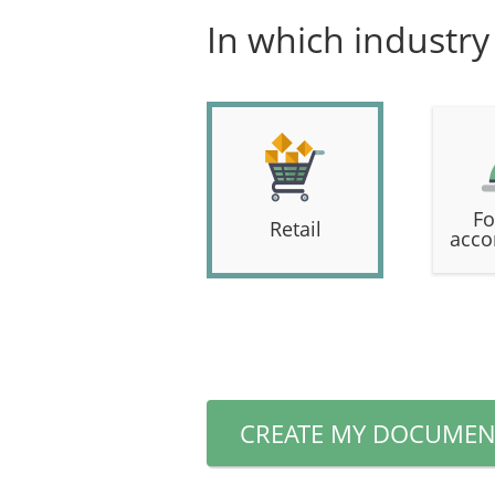
In which industry
Fo
Retail
acco
CREATE MY DOCUMEN