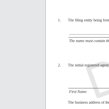
The filing entity being for
____________________
The name must contain the
The initial registered agent
First Name
The business address of the 