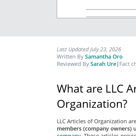
____________________
____________________
____________________
____________________
Street, City, State Zip Cod
Last Updated July 23, 2026
Written By
Samantha Oro
Reviewed By
Sarah Ure
|
Fact 
The limited liability comp
each initial member are set
What are LLC Ar
Organization?
The purpose for which the c
LLC Articles of Organization ar
company may be organized
members (company owners) u
company
. These articles prov