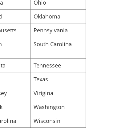
na
Ohio
_____________________________
d
Oklahoma
Signature of Organizer
usetts
Pennsylvania
Printed or typed name of organizer
n
South Carolina
ta
Tennessee
i
Texas
sey
Virigina
k
Washington
rolina
Wisconsin