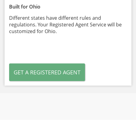
Built for Ohio
Different states have different rules and
regulations. Your Registered Agent Service will be
customized for Ohio.
GET A REGISTERED AGENT