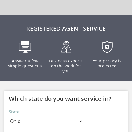
REGISTERED AGENT SERVICE
Answer a few
Business experts
Your privacy is
simple questions
do the work for
protected
you
Which state do you want service in?
State: