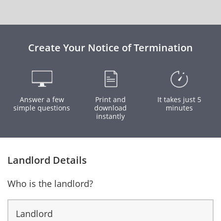
Create Your Notice of Termination
Answer a few
Print and
It takes just 5
simple questions
download
minutes
instantly
Landlord Details
Who is the landlord?
Landlord