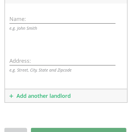
Name:
e.g. John Smith
Address:
e.g. Street, City, State and Zipcode
Add another landlord