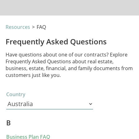
Resources
>
FAQ
Frequently Asked Questions
Have questions about one of our contracts? Explore
Frequently Asked Questions about real estate,
business, estate, financial, and family documents from
customers just like you.
Country
B
Business Plan FAQ