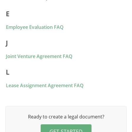
E
Employee Evaluation FAQ
J
Joint Venture Agreement FAQ
L
Lease Assignment Agreement FAQ
Ready to create a legal document?
GET STARTED