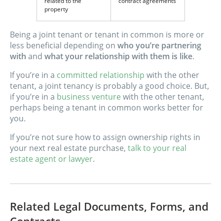
related to the
contract agreements
property
Being a joint tenant or tenant in common is more or
less beneficial depending on
who you’re partnering
with
and
what your relationship with them is like
.
If you’re in a
committed relationship
with the other
tenant, a joint tenancy is probably a good choice. But,
if you’re in a
business venture
with the other tenant,
perhaps being a tenant in common works better for
you.
If you’re not sure how to assign ownership rights in
your next real estate purchase,
talk to your real
estate agent or lawyer
.
Related Legal Documents, Forms, and