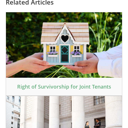
Related Articles
Right of Survivorship for Joint Tenants