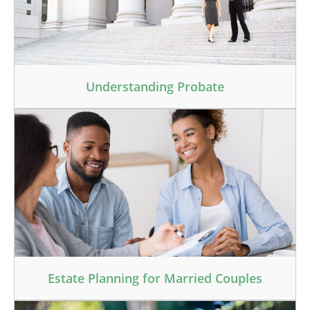
Understanding Probate
Estate Planning for Married Couples