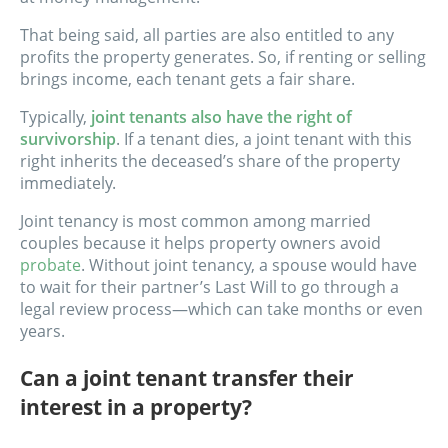
That being said, all parties are also entitled to any
profits the property generates. So, if renting or selling
brings income, each tenant gets a fair share.
Typically,
joint tenants also have the right of
survivorship
. If a tenant dies, a joint tenant with this
right inherits the deceased’s share of the property
immediately.
Joint tenancy is most common among married
couples because it helps property owners avoid
probate
. Without joint tenancy, a spouse would have
to wait for their partner’s Last Will to go through a
legal review process—which can take months or even
years.
Can a joint tenant transfer their
interest in a property?