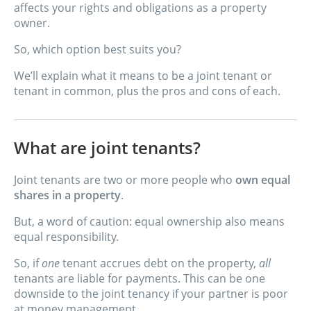
affects your rights and obligations as a property
owner.
So, which option best suits you?
We’ll explain what it means to be a joint tenant or
tenant in common, plus the pros and cons of each.
What are joint tenants?
Joint tenants are two or more people who
own equal
shares in a property
.
But, a word of caution: equal ownership also means
equal responsibility.
So, if
one
tenant accrues debt on the property,
all
tenants are liable for payments. This can be one
downside to the joint tenancy if your partner is poor
at money management.