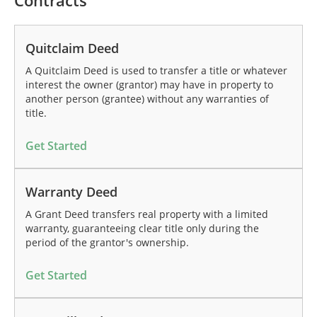
Contracts
Quitclaim Deed
A Quitclaim Deed is used to transfer a title or whatever
interest the owner (grantor) may have in property to
another person (grantee) without any warranties of
title.
Get Started
Warranty Deed
A Grant Deed transfers real property with a limited
warranty, guaranteeing clear title only during the
period of the grantor's ownership.
Get Started