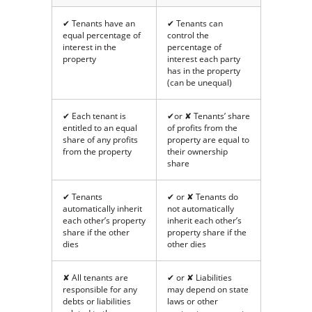
✔ Tenants have an
✔ Tenants can
equal percentage of
control the
interest in the
percentage of
property
interest each party
has in the property
(can be unequal)
✔ Each tenant is
✔or ✘ Tenants’ share
entitled to an equal
of profits from the
share of any profits
property are equal to
from the property
their ownership
share
✔ Tenants
✔ or ✘ Tenants do
automatically inherit
not automatically
each other’s property
inherit each other’s
share if the other
property share if the
dies
other dies
✘ All tenants are
✔ or ✘ Liabilities
responsible for any
may depend on state
debts or liabilities
laws or other