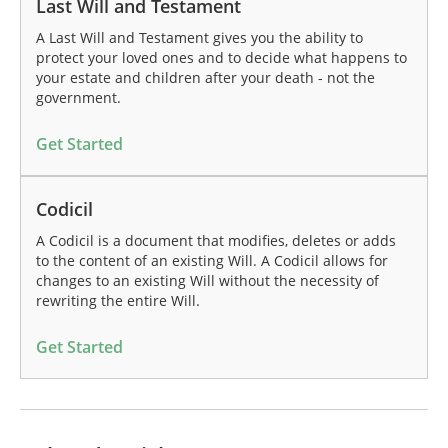
Last Will and Testament
A Last Will and Testament gives you the ability to
protect your loved ones and to decide what happens to
your estate and children after your death - not the
government.
Get Started
Codicil
A Codicil is a document that modifies, deletes or adds
to the content of an existing Will. A Codicil allows for
changes to an existing Will without the necessity of
rewriting the entire Will.
Get Started