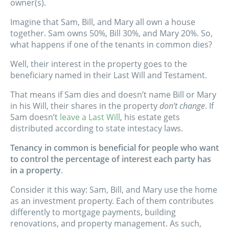
owner(s).
Imagine that Sam, Bill, and Mary all own a house
together. Sam owns 50%, Bill 30%, and Mary 20%. So,
what happens if one of the tenants in common dies?
Well, their interest in the property goes to the
beneficiary named in their Last Will and Testament.
That means if Sam dies and doesn’t name Bill or Mary
in his Will, their shares in the property
don’t change
. If
Sam doesn’t
leave a Last Will
, his estate gets
distributed according to state intestacy laws.
Tenancy in common is beneficial for people who want
to control the percentage of interest each party has
in a property
.
Consider it this way: Sam, Bill, and Mary use the home
as an investment property. Each of them contributes
differently to mortgage payments, building
renovations, and property management. As such,