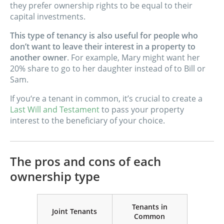
they prefer ownership rights to be equal to their
capital investments.
This type of tenancy is also useful for people who
don’t want to leave their interest in a property to
another owner
. For example, Mary might want her
20% share to go to her daughter instead of to Bill or
Sam.
If you‘re a tenant in common, it’s crucial to create a
Last Will and Testament
to pass your property
interest to the beneficiary of your choice.
The pros and cons of each
ownership type
Tenants in
Joint Tenants
Common