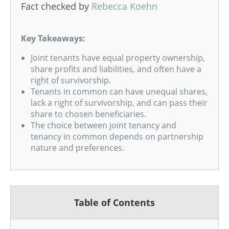
Fact checked by
Rebecca Koehn
Key Takeaways:
Joint tenants have equal property ownership,
share profits and liabilities, and often have a
right of survivorship.
Tenants in common can have unequal shares,
lack a right of survivorship, and can pass their
share to chosen beneficiaries.
The choice between joint tenancy and
tenancy in common depends on partnership
nature and preferences.
Table of Contents