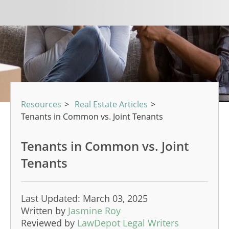
Resources
>
Real Estate Articles
>
Tenants in Common vs. Joint Tenants
Tenants in Common vs. Joint
Tenants
Last Updated: March 03, 2025
Written by
Jasmine Roy
Reviewed by
LawDepot Legal Writers