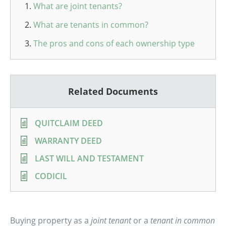
What are joint tenants?
What are tenants in common?
The pros and cons of each ownership type
Related Documents
QUITCLAIM DEED
WARRANTY DEED
LAST WILL AND TESTAMENT
CODICIL
Buying property as a
joint tenant
or a
tenant in common