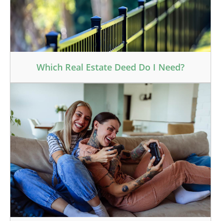
Which Real Estate Deed Do I Need?