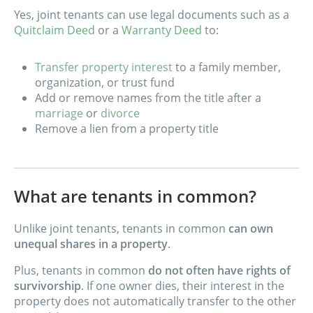
Yes, joint tenants can use legal documents such as a
Quitclaim Deed
or a
Warranty Deed
to:
Transfer property interest
to a family member,
organization, or trust fund
Add or remove names from the title after a
marriage
or
divorce
Remove a lien from a property title
What are tenants in common?
Unlike joint tenants, tenants in common
can own
unequal shares in a property
.
Plus, tenants in common
do not often have rights of
survivorship
. If one owner dies, their interest in the
property does not automatically transfer to the other