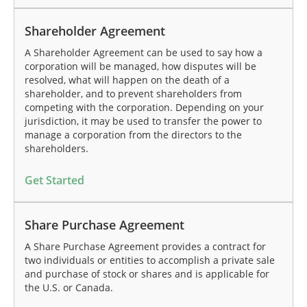
Shareholder Agreement
A Shareholder Agreement can be used to say how a
corporation will be managed, how disputes will be
resolved, what will happen on the death of a
shareholder, and to prevent shareholders from
competing with the corporation. Depending on your
jurisdiction, it may be used to transfer the power to
manage a corporation from the directors to the
shareholders.
Get Started
Share Purchase Agreement
A Share Purchase Agreement provides a contract for
two individuals or entities to accomplish a private sale
and purchase of stock or shares and is applicable for
the U.S. or Canada.