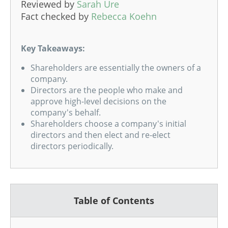
Reviewed by
Sarah Ure
Fact checked by
Rebecca Koehn
Key Takeaways:
Shareholders are essentially the owners of a
company.
Directors are the people who make and
approve high-level decisions on the
company's behalf.
Shareholders choose a company's initial
directors and then elect and re-elect
directors periodically.
Table of Contents