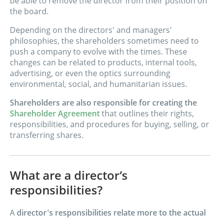
be able to remove the director from their position on
the board.
Depending on the directors' and managers'
philosophies, the shareholders sometimes need to
push a company to evolve with the times. These
changes can be related to products, internal tools,
advertising, or even the optics surrounding
environmental, social, and humanitarian issues.
Shareholders are also responsible for creating the
Shareholder Agreement
that outlines their rights,
responsibilities, and procedures for buying, selling, or
transferring shares.
What are a director’s
responsibilities?
A
director's responsibilities relate more to the actual