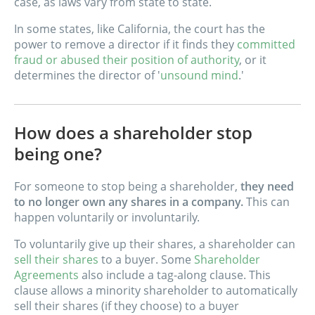
case, as laws vary from state to state.
In some states, like California, the court has the
power to remove a director if it finds they
committed
fraud or abused their position of authority
, or it
determines the director of '
unsound mind
.'
How does a shareholder stop
being one?
For someone to stop being a shareholder,
they need
to no longer own any shares in a company.
This can
happen voluntarily or involuntarily.
To voluntarily give up their shares, a shareholder can
sell their shares
to a buyer. Some
Shareholder
Agreements
also include a tag-along clause. This
clause allows a minority shareholder to automatically
sell their shares (if they choose) to a buyer