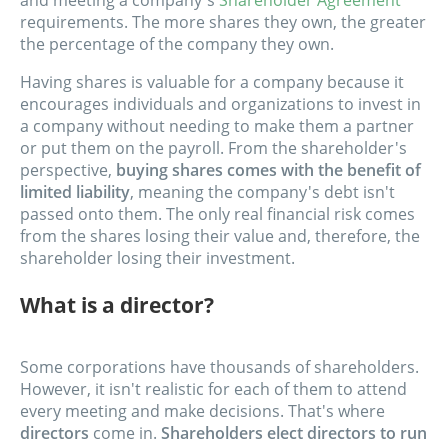
and meeting a company's
Shareholder Agreement
requirements. The more shares they own, the greater
the percentage of the company they own.
Having shares is valuable for a company because it
encourages individuals and organizations to invest in
a company without needing to make them a partner
or put them on the payroll. From the shareholder's
perspective,
buying shares comes with the benefit of
limited liability
, meaning the company's debt isn't
passed onto them. The only real financial risk comes
from the shares losing their value and, therefore, the
shareholder losing their investment.
What is a director?
Some corporations have thousands of shareholders.
However, it isn't realistic for each of them to attend
every meeting and make decisions. That's where
directors
come in.
Shareholders elect directors to run