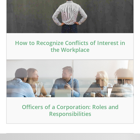
How to Recognize Conflicts of Interest in
the Workplace
Officers of a Corporation: Roles and
Responsibilities