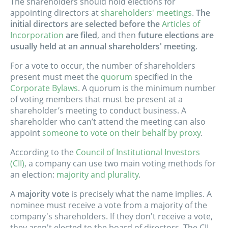
The shareholders should hold elections for
appointing directors at
shareholders' meetings
.
The
initial directors are selected before the
Articles of
Incorporation
are filed
, and then
future elections are
usually held at an annual shareholders' meeting
.
For a vote to occur, the number of shareholders
present must meet the
quorum
specified in the
Corporate Bylaws
. A quorum is the minimum number
of voting members that must be present at a
shareholder’s meeting to conduct business. A
shareholder who can’t attend the meeting can also
appoint
someone to vote on their behalf by proxy
.
According to the
Council of Institutional Investors
(CII)
, a company can use two main voting methods for
an election:
majority and plurality
.
A
majority vote
is precisely what the name implies. A
nominee must receive a vote from a majority of the
company's shareholders. If they don't receive a vote,
they aren't elected to the board of directors. The CII