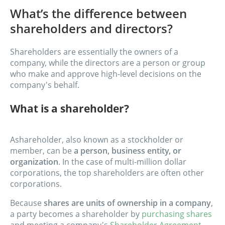
What’s the difference between
shareholders and directors?
Shareholders are essentially the owners of a
company, while the directors are a person or group
who make and approve high-level decisions on the
company's behalf.
What is a shareholder?
A
shareholder, also known as a stockholder or
member, can be
a person, business entity, or
organization
. In the case of multi-million dollar
corporations, the top shareholders are often other
corporations.
Because
shares are units of ownership in a company
,
a party becomes a shareholder by
purchasing shares