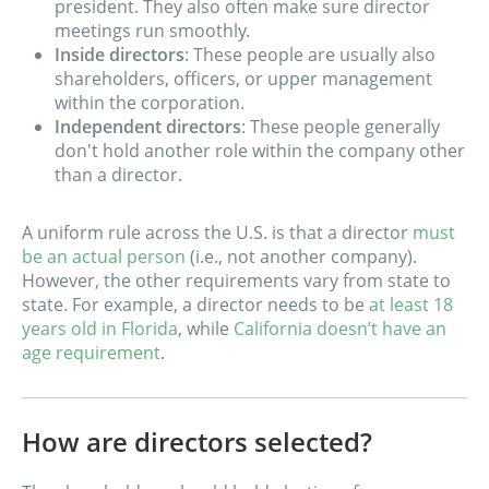
president. They also often make sure director
meetings run smoothly.
Inside directors
: These people are usually also
shareholders, officers, or upper management
within the corporation.
Independent directors
: These people generally
don't hold another role within the company other
than a director.
A uniform rule across the U.S. is that a director
must
be an actual person
(i.e., not another company).
However, the other requirements vary from state to
state. For example, a director needs to be
at least 18
years old in Florida
, while
California doesn’t have an
age requirement
.
How are directors selected?