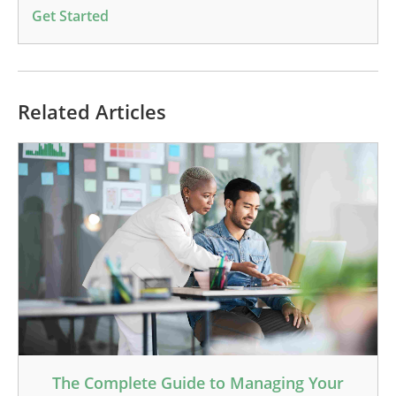
Get Started
Related Articles
The Complete Guide to Managing Your