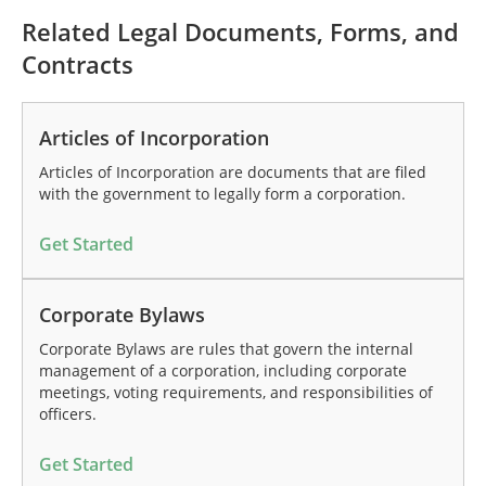
Related Legal Documents, Forms, and
Contracts
Articles of Incorporation
Articles of Incorporation are documents that are filed
with the government to legally form a corporation.
Get Started
Corporate Bylaws
Corporate Bylaws are rules that govern the internal
management of a corporation, including corporate
meetings, voting requirements, and responsibilities of
officers.
Get Started