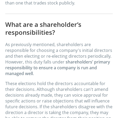
than one that trades stock publicly.
What are a shareholder’s
responsibilities?
As previously mentioned, shareholders are
responsible for choosing a company's initial directors
and then electing or re-electing directors periodically.
However, this duty falls under
shareholders’ primary
responsibility to ensure a company is run and
managed well
.
These elections hold the directors accountable for
their decisions. Although shareholders can't amend
decisions already made, they can voice approval for
specific actions or raise objections that will influence
future decisions. If the shareholders disagree with the
direction a director is taking the company, they may