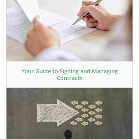
Your Guide to Signing and Managing
Contracts