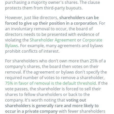
purchasing a majority owner's shares. The clause
protects them from third-party buyouts.
However, just like directors,
shareholders can be
forced to give up their position in a corporation
. For
an involuntary removal to occur, the board of
directors needs to be presented with evidence of
violating the
Shareholder Agreement
or
Corporate
Bylaws
. For example, many agreements and bylaws
prohibit conflicts of interest.
For shareholders who don’t own more than 25% of a
company’s shares, the board then votes on their
removal. If the agreement or bylaws don't specify the
required number of votes to remove a shareholder,
75% in favor of removal is the default threshold
. If the
vote passes, the shareholder is forced to sell their
shares to fellow shareholders or back to the
company. It's worth noting that
voting out
shareholders is generally rare and more likely to
occur in a private company
with fewer shareholders