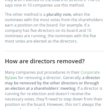
says nine in 10 companies use this method.
The other method is a
plurality vote,
when the
nominees with the most votes from the shareholders
earn a position on the board. For example, if a
company has five directors on its board and 15
nominees are running, the nominees with the five
most votes are elected as the directors.
How are directors removed?
Many companies put procedures in their
Corporate
Bylaws
for removing a director. Generally,
a director
may be removed by the other directors or through
an election at a shareholders' meeting
. If a director is
running for re-election and doesn't receive the
necessary votes, they'll need to step down from their
position on the board. However, this isn't always the