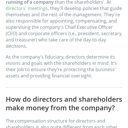
running of a company
than the shareholders'. At
directors' meetings
, they'll develop policies that guide
themselves and the rest of the management. They're
also responsible for appointing, compensating, and
supervising the company's Chief Executive Officer
(CEO) and corporate officers (i.e., president, secretary,
and treasurer) who take care of the day-to-day
decisions.
As the company’s fiduciary, directors determine its
visions and goals with the shareholders in mind. It’s
their job to ensure they’re protecting the business’
assets and providing financial oversight.
How do directors and shareholders
make money from the company?
The compensation structure for directors and
shareholders is also quite different from each other.