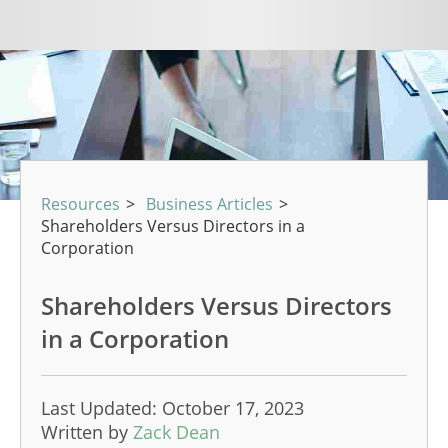
Resources
>
Business Articles
>
Shareholders Versus Directors in a
Corporation
Shareholders Versus Directors
in a Corporation
Last Updated: October 17, 2023
Written by
Zack Dean