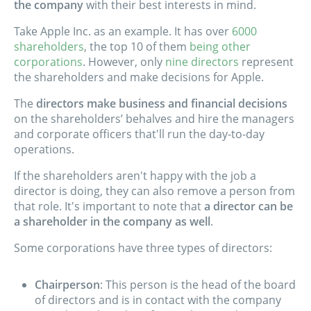
the company
with their best interests in mind.
Take Apple Inc. as an example. It has over
6000
shareholders
, the top 10 of them
being other
corporations
. However, only
nine directors
represent
the shareholders and make decisions for Apple.
The
directors make business and financial decisions
on the shareholders’ behalves and hire the managers
and corporate officers that'll run the day-to-day
operations.
If the shareholders aren't happy with the job a
director is doing, they can also remove a person from
that role. It's important to note that
a director can be
a shareholder in the company as well
.
Some corporations have three types of directors:
Chairperson
: This person is the head of the board
of directors and is in contact with the company