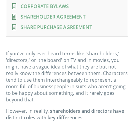
CORPORATE BYLAWS
SHAREHOLDER AGREEMENT
SHARE PURCHASE AGREEMENT
If you've only ever heard terms like 'shareholders,'
'directors,' or 'the board' on TV and in movies, you
might have a vague idea of what they are but not
really know the differences between them. Characters
tend to use them interchangeably to represent a
room full of businesspeople in suits who aren't going
to be happy about something, and it rarely goes
beyond that.
However, in reality,
shareholders and directors have
distinct roles with key differences
.