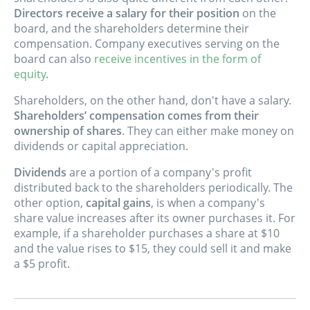
Directors receive a salary for their position
on the
board, and the shareholders determine their
compensation. Company executives serving on the
board can also
receive incentives in the form of
equity
.
Shareholders, on the other hand, don't have a salary.
Shareholders’ compensation comes from their
ownership of shares
. They can either make money on
dividends or capital appreciation.
Dividends
are a portion of a company's profit
distributed back to the shareholders periodically. The
other option,
capital gains
, is when a company's
share value increases after its owner purchases it. For
example, if a shareholder purchases a share at $10
and the value rises to $15, they could sell it and make
a $5 profit.