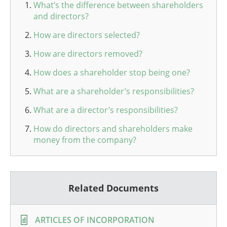
What’s the difference between shareholders
and directors?
How are directors selected?
How are directors removed?
How does a shareholder stop being one?
What are a shareholder’s responsibilities?
What are a director’s responsibilities?
How do directors and shareholders make
money from the company?
Related Documents
ARTICLES OF INCORPORATION