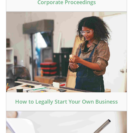
Corporate Proceedings
How to Legally Start Your Own Business