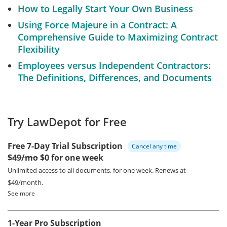
How to Legally Start Your Own Business
Using Force Majeure in a Contract: A
Comprehensive Guide to Maximizing Contract
Flexibility
Employees versus Independent Contractors:
The Definitions, Differences, and Documents
Try LawDepot for Free
Free 7-Day Trial Subscription
Cancel any time
$49/mo
$0 for one week
Unlimited access to all documents, for one week.
Renews at
$49/month.
See more
1-Year Pro Subscription