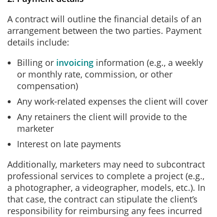
A contract will outline the financial details of an
arrangement between the two parties. Payment
details include:
Billing or
invoicing
information (e.g., a weekly
or monthly rate, commission, or other
compensation)
Any work-related expenses the client will cover
Any retainers the client will provide to the
marketer
Interest on late payments
Additionally, marketers may need to subcontract
professional services to complete a project (e.g.,
a photographer, a videographer, models, etc.). In
that case, the contract can stipulate the client’s
responsibility for reimbursing any fees incurred