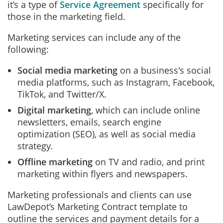
it’s a type of
Service Agreement
specifically for
those in the marketing field.
Marketing services can include any of the
following:
Social media marketing
on a business's social
media platforms, such as Instagram, Facebook,
TikTok, and Twitter/X.
Digital marketing
, which can include online
newsletters, emails, search engine
optimization (SEO), as well as social media
strategy.
Offline marketing
on TV and radio, and print
marketing within flyers and newspapers.
Marketing professionals and clients can use
LawDepot’s Marketing Contract template to
outline the services and payment details for a