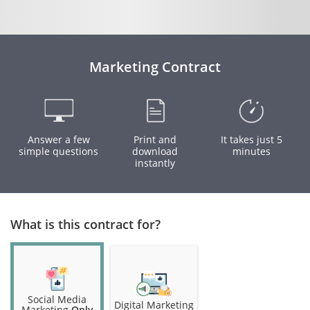
Marketing Contract
Answer a few
Print and
It takes just 5
simple questions
download
minutes
instantly
What is this contract for?
Social Media
Digital Marketing
Marketing
Only