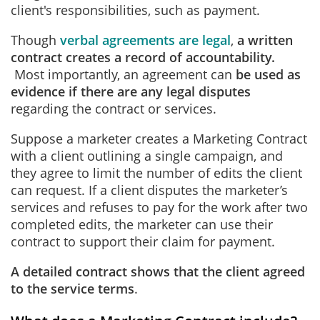
client's responsibilities, such as payment.
Though
verbal agreements are legal
,
a written
contract creates a record of accountability.
Most importantly, an agreement can
be used as
evidence if there are any legal disputes
regarding the contract or services.
Suppose a marketer creates a Marketing Contract
with a client outlining a single campaign, and
they agree to limit the number of edits the client
can request. If a client disputes the marketer’s
services and refuses to pay for the work after two
completed edits, the marketer can use their
contract to support their claim for payment.
A detailed contract shows that the client agreed
to the service terms
.