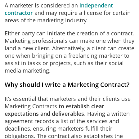
A marketer is considered an
independent
contractor
and may require a license for certain
areas of the marketing industry.
Either party can initiate the creation of a contract.
Marketing professionals can make one when they
land a new client. Alternatively, a client can create
one when bringing on a freelancing marketer to
assist in tasks or projects, such as their social
media marketing.
Why should I write a Marketing Contract?
It’s essential that marketers and their clients use
Marketing Contracts
to establish clear
expectations and deliverables
. Having a written
agreement records a list of the services and
deadlines, ensuring marketers fulfill their
obligations. The contract also establishes the