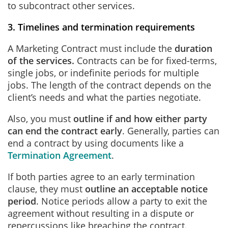
to subcontract other services.
3. Timelines and termination requirements
A Marketing Contract must include the
duration
of the services.
Contracts can be for fixed-terms,
single jobs, or indefinite periods for multiple
jobs. The length of the contract depends on the
client’s needs and what the parties negotiate.
Also, you must
outline if and how either party
can end the contract early
. Generally, parties can
end a contract by using documents like a
Termination Agreement
.
If both parties agree to an early termination
clause, they must
outline an acceptable notice
period
. Notice periods allow a party to exit the
agreement without resulting in a dispute or
repercussions like breaching the contract.