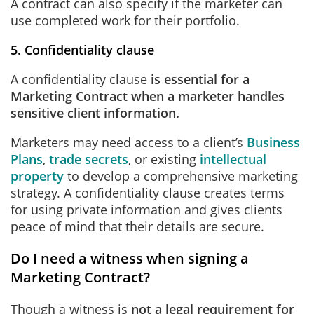
A contract can also specify if the marketer can
use completed work for their portfolio.
5. Confidentiality clause
A confidentiality clause
is
essential for a
Marketing Contract when a marketer handles
sensitive client information.
Marketers may need access to a client’s
Business
Plans
,
trade secrets
, or existing
intellectual
property
to develop a comprehensive marketing
strategy. A confidentiality clause creates terms
for using private information and gives clients
peace of mind that their details are secure.
Do I need a witness when signing a
Marketing Contract?
Though a witness is
not a legal requirement for