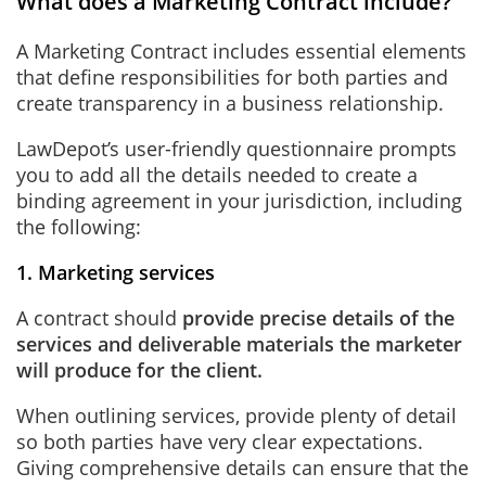
What does a Marketing Contract include?
A Marketing Contract includes essential elements
that define responsibilities for both parties and
create transparency in a business relationship.
LawDepot’s user-friendly questionnaire prompts
you to add all the details needed to create a
binding agreement in your jurisdiction, including
the following:
1. Marketing services
A contract should
provide precise details of the
services and deliverable materials the marketer
will produce for the client.
When outlining services, provide plenty of detail
so both parties have very clear expectations.
Giving comprehensive details can ensure that the