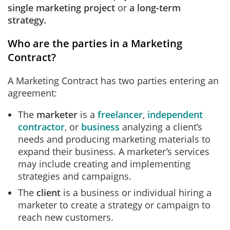
single marketing project
or
a long-term
strategy.
Who are the parties in a Marketing
Contract?
A Marketing Contract has two parties entering an
agreement:
The
marketer
is a
freelancer
,
independent
contractor
, or
business
analyzing a client’s
needs and producing marketing materials to
expand their business. A marketer’s services
may include creating and implementing
strategies and campaigns.
The
client
is a business or individual hiring a
marketer to create a strategy or campaign to
reach new customers.