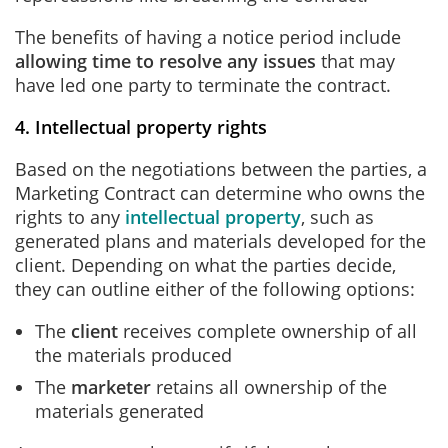
The benefits of having a notice period include
allowing time to resolve any issues
that may
have led one party to terminate the contract.
4. Intellectual property rights
Based on the negotiations between the parties, a
Marketing Contract can determine who owns the
rights to any
intellectual property
, such as
generated plans and materials developed for the
client. Depending on what the parties decide,
they can outline either of the following options:
The
client
receives complete ownership of all
the materials produced
The
marketer
retains all ownership of the
materials generated