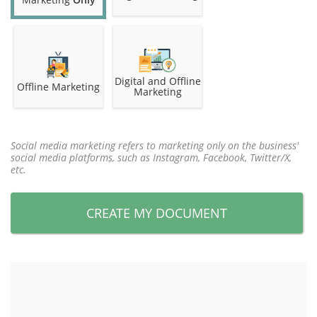
Digital and Offline
Offline Marketing
Marketing
Social media marketing refers to marketing only on the business'
social media platforms, such as Instagram, Facebook, Twitter/X,
etc.
CREATE MY DOCUMENT