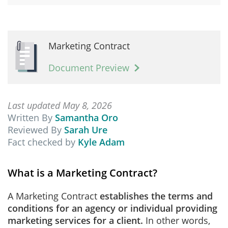
Marketing Contract
Document Preview
Last updated May 8, 2026
Written By
Samantha Oro
Reviewed By
Sarah Ure
Fact checked by
Kyle Adam
What is a Marketing Contract?
A Marketing Contract
establishes the terms and
conditions for an agency or individual providing
marketing services for a client.
In other words,