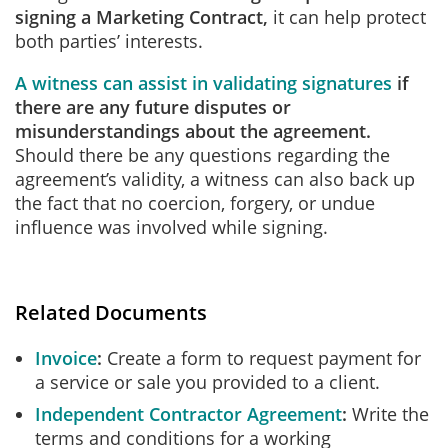
signing a Marketing Contract,
it can help protect
both parties’ interests.
A witness can assist in validating signatures
if
there are any future disputes or
misunderstandings about the agreement.
Should there be any questions regarding the
agreement’s validity, a witness can also back up
the fact that no coercion, forgery, or undue
influence was involved while signing.
Related Documents
Invoice
Create a form to request payment for
a service or sale you provided to a client.
Independent Contractor Agreement
Write the
terms and conditions for a working