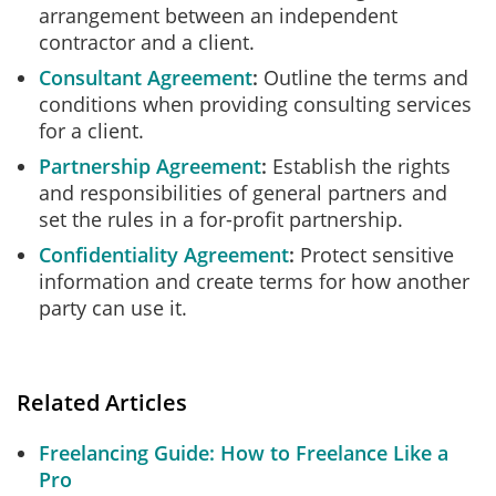
arrangement between an independent
contractor and a client.
Consultant Agreement
Outline the terms and
conditions when providing consulting services
for a client.
Partnership Agreement
Establish the rights
and responsibilities of general partners and
set the rules in a for-profit partnership.
Confidentiality Agreement
Protect sensitive
information and create terms for how another
party can use it.
Related Articles
Freelancing Guide: How to Freelance Like a
Pro