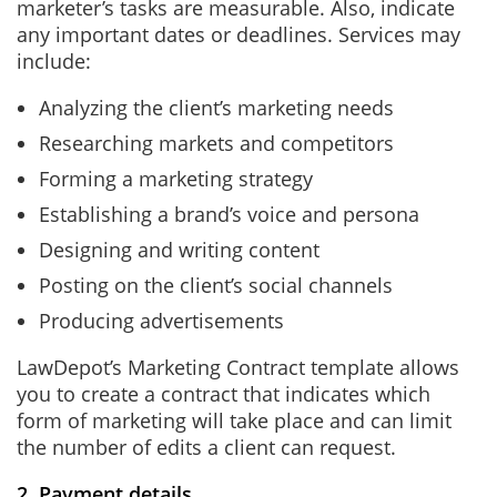
marketer’s tasks are measurable. Also, indicate
any important dates or deadlines. Services may
include:
Analyzing the client’s marketing needs
Researching markets and competitors
Forming a marketing strategy
Establishing a brand’s voice and persona
Designing and writing content
Posting on the client’s social channels
Producing advertisements
LawDepot’s Marketing Contract template allows
you to create a contract that indicates which
form of marketing will take place and can limit
the number of edits a client can request.
2. Payment details