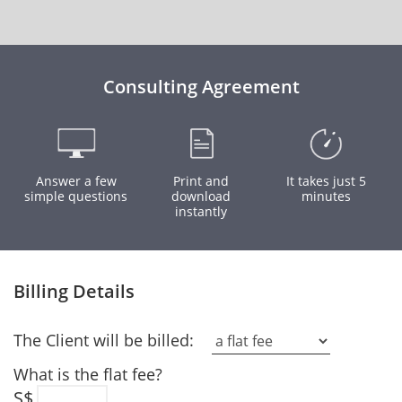
Consulting Agreement
Answer a few
Print and
It takes just 5
simple questions
download
minutes
instantly
Billing Details
The Client will be billed:
What is the flat fee?
S$