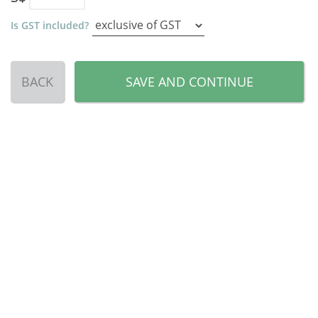
Is GST included?
BACK
SAVE AND CONTINUE