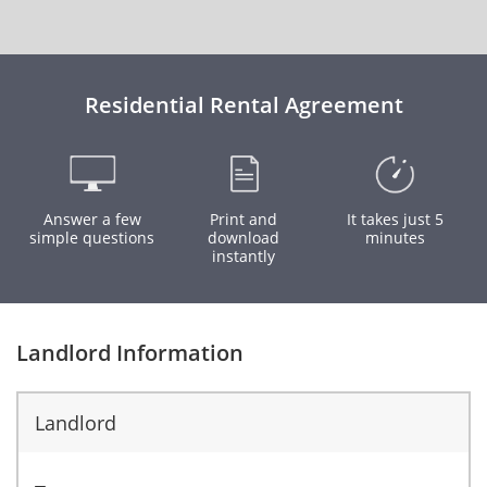
Residential Rental Agreement
Answer a few
Print and
It takes just 5
simple questions
download
minutes
instantly
Landlord Information
Landlord