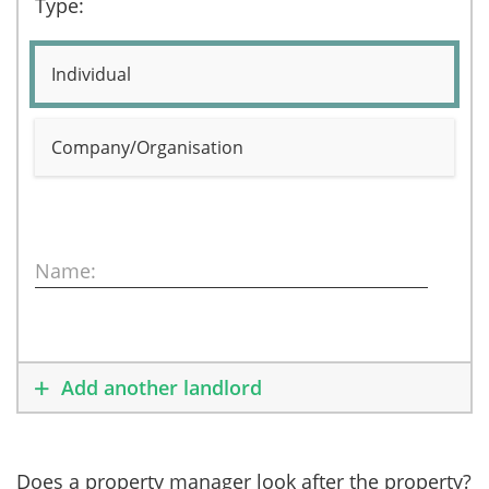
Type:
Individual
Company/Organisation
Name:
Add another landlord
Does a property manager look after the property?