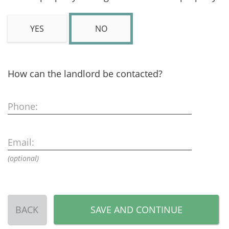
YES
NO
How can the landlord be contacted?
Phone:
Email:
(optional)
BACK
SAVE AND CONTINUE