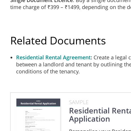
Single Document Licence
: Buy a single document
time charge of ₹399 – ₹1499, depending on the 
Other Sources of Income
Do you receive income from any of the following source
Student Loans ______ Pension Benefits ______ Social As
Please provide contact persons who could verify the amount
Related Documents
_______________________________________________
_______________________________________________
Residential Rental Agreement
Create a legal 
Vehicle Information
between a landlord and tenant by outlining th
Make / Model: ___________________________________
conditions of the tenancy.
Number Plate: _______________________ Driving Lice
Make / Model: ___________________________________
Number Plate: _______________________ Driving Lice
Parking space required? Yes / No Additional space requir
SAMPLE
Banking Information
Residential Rent
Banking Institution: ____________________________
Application
Address: _________________________________ Phone