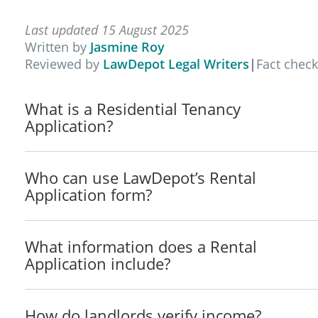
__________________________________________ 
__________________________________________ 
Last updated 15 August 2025
__________________________________________ 
Written by
Jasmine Roy
__________________________________________ 
Reviewed by
LawDepot Legal Writers
|
Fact chec
__________________________________________ 
Do you have a pet? Yes / No If more than on
What is a Residential Tenancy
Please describe type(s) of pet(s):
Application?
_______________________________________________
_______________________________________________
Who can use LawDepot’s Rental
Residential History
Application form?
Present Address: _______________________________
City:__________________________________ State/Terr
How long at this address? _________________________
What information does a Rental
Landlord / Lessor: ___________________________ Pho
Application include?
Previous Address 1: _____________________________
City:__________________________________ State/Terr
How do landlords verify income?
How long at this address? _________________________