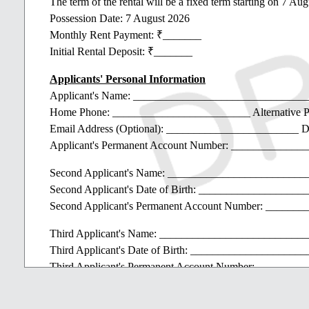
The term of the rental will be a fixed term starting on 7 A
Possession Date: 7 August 2026
Monthly Rent Payment: ₹_______
Initial Rental Deposit: ₹_______
Applicants' Personal Information
Applicant's Name: ______________________________
Home Phone: _________________________ Alternative 
Email Address (Optional): ________________________ D
Applicant's Permanent Account Number: ____________
Second Applicant's Name: ________________________
Second Applicant's Date of Birth: ________________
Second Applicant's Permanent Account Number: _____
Third Applicant's Name: _________________________
Third Applicant's Date of Birth: __________________
Third Applicant's Permanent Account Number: ______
Name(s) of Dependent(s): Date(s)