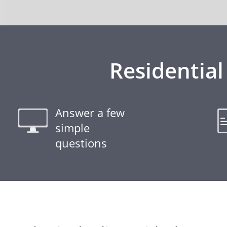
Residential
Answer a few
simple
questions