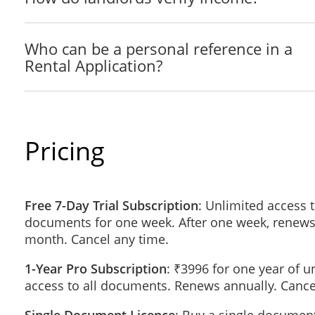
Landlord / Lessor: ___________________________ Pho
Who can be a personal reference in a
Previous Address 2: _____________________________
Rental Application?
City:__________________________________ State/Terr
How long at this address? _________________________
Landlord / Lessor: ___________________________ Pho
Details of Employment
Pricing
Employer:______________________________________
Position: _________________________________ Date H
Supervisor's Name: __________________________ Pho
Salary: _________________________
Free 7-Day Trial Subscription
: Unlimited access t
documents for one week. After one week, renews
(If employed less than one year with present employer, ple
month. Cancel any time.
Employer:______________________________________
1-Year Pro Subscription
: ₹3996 for one year of u
Position: _________________________________ Date H
access to all documents. Renews annually. Cance
Supervisor's Name: __________________________ Pho
Salary: _________________________