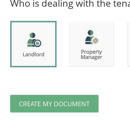
Who is dealing with the ten
Property
Landlord
Manager
CREATE MY DOCUMENT