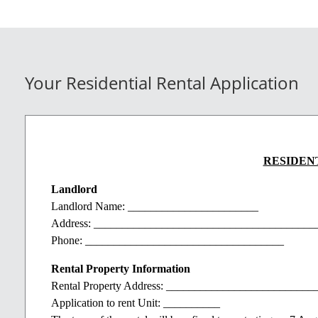
Your Residential Rental Application
RESIDEN
Landlord
Landlord Name: _______________________
Address: _______________________________________
Phone: ___________________________________
Rental Property Information
Rental Property Address: _________________________
Application to rent Unit: __________