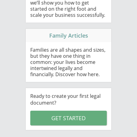
we’ll show you how to get
started on the right foot and
scale your business successfully.
Family Articles
Families are all shapes and sizes,
but they have one thing in
common: your lives become
intertwined legally and
financially. Discover how here.
Ready to create your first legal
document?
GET STARTED