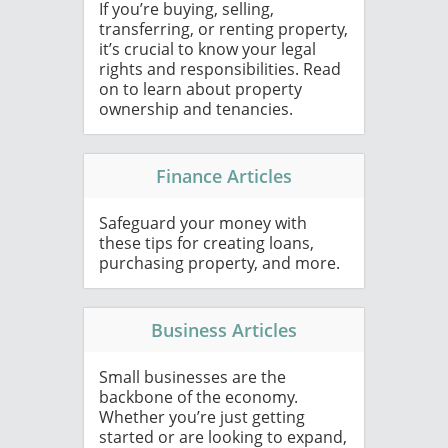
If you’re buying, selling,
transferring, or renting property,
it’s crucial to know your legal
rights and responsibilities. Read
on to learn about property
ownership and tenancies.
Finance Articles
Safeguard your money with
these tips for creating loans,
purchasing property, and more.
Business Articles
Small businesses are the
backbone of the economy.
Whether you’re just getting
started or are looking to expand,