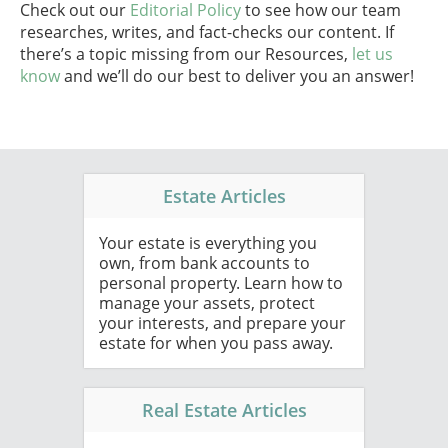
Check out our
Editorial Policy
to see how our team
researches, writes, and fact-checks our content. If
there’s a topic missing from our Resources,
let us
know
and we’ll do our best to deliver you an answer!
Estate Articles
Your estate is everything you
own, from bank accounts to
personal property. Learn how to
manage your assets, protect
your interests, and prepare your
estate for when you pass away.
Real Estate Articles