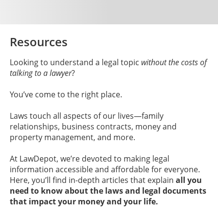
Resources
Looking to understand a legal topic
without the costs of
talking to a lawyer
?
You’ve come to the right place.
Laws touch all aspects of our lives—family
relationships, business contracts, money and
property management, and more.
At LawDepot, we’re devoted to making legal
information accessible and affordable for everyone.
Here, you’ll find in-depth articles that explain
all you
need to know about the laws and legal documents
that impact your money and your life.