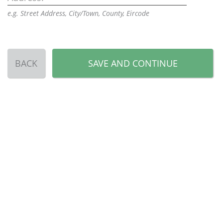
e.g. Street Address, City/Town, County, Eircode
BACK
SAVE AND CONTINUE