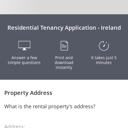
Residential Tenancy Application - Ireland
Answer a few
Print and
It takes just 5
simple questions
download
minutes
instantly
Property Address
What is the rental property's address?
Address: