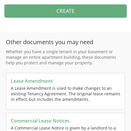
CREATE
Other documents you may need
Whether you have a single tenant in your basement or
manage an entire apartment building, these documents
help you protect and manage your property.
Lease Amendment
A Lease Amendment is used to make changes to an
existing Tenancy Agreement. The original lease remains
in effect, but includes the amendments.
Commercial Lease Notices
A Commercial Lease Notice is given by a landlord to a