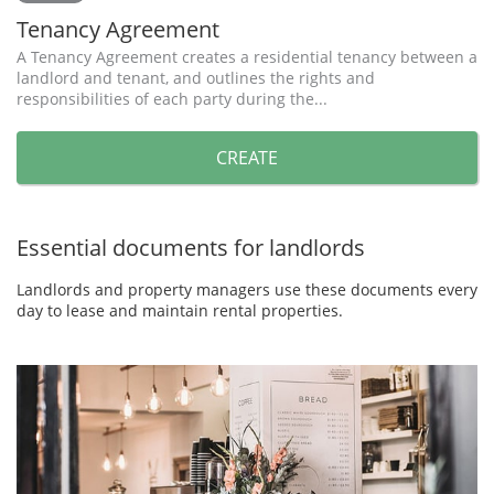
Tenancy Agreement
A Tenancy Agreement creates a residential tenancy between a
landlord and tenant, and outlines the rights and
responsibilities of each party during the...
CREATE
Essential documents for landlords
Landlords and property managers use these documents every
day to lease and maintain rental properties.