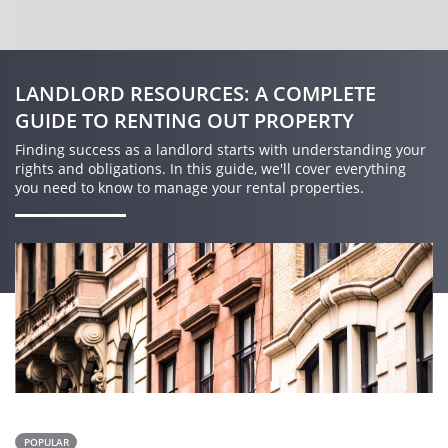
LANDLORD RESOURCES: A COMPLETE
GUIDE TO RENTING OUT PROPERTY
Finding success as a landlord starts with understanding your
rights and obligations. In this guide, we'll cover everything
you need to know to manage your rental properties.
POPULAR