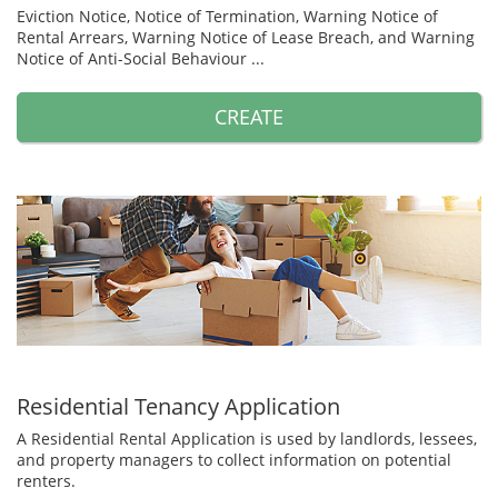
Eviction Notice, Notice of Termination, Warning Notice of
Rental Arrears, Warning Notice of Lease Breach, and Warning
Notice of Anti-Social Behaviour ...
CREATE
Residential Tenancy Application
A Residential Rental Application is used by landlords, lessees,
and property managers to collect information on potential
renters.