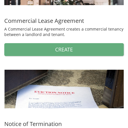
Commercial Lease Agreement
A Commercial Lease Agreement creates a commercial tenancy
between a landlord and tenant.
CREATE
Notice of Termination