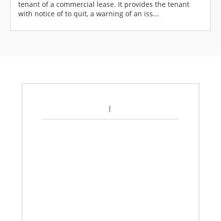
tenant of a commercial lease. It provides the tenant
with notice of to quit, a warning of an iss...