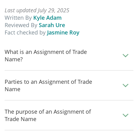
Last updated July 29, 2025
Written By
Kyle Adam
Reviewed By
Sarah Ure
Fact checked by
Jasmine Roy
What is an Assignment of Trade
Name?
Parties to an Assignment of Trade
Name
The purpose of an Assignment of
Trade Name