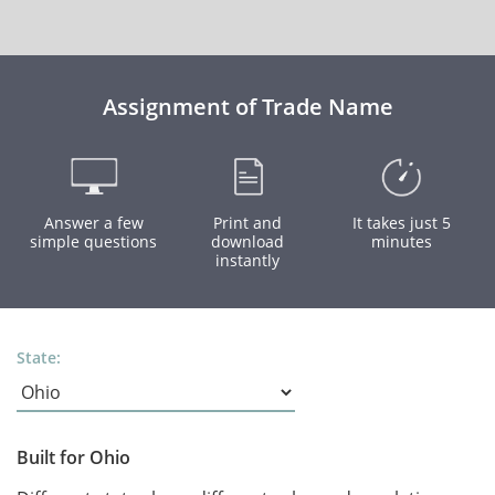
Assignment of Trade Name
Answer a few
Print and
It takes just 5
simple questions
download
minutes
instantly
State:
Built for Ohio