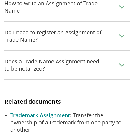
How to write an Assignment of Trade
Name
Do I need to register an Assignment of
Trade Name?
Does a Trade Name Assignment need
to be notarized?
Related documents
Trademark Assignment
Transfer the
ownership of a trademark from one party to
another.