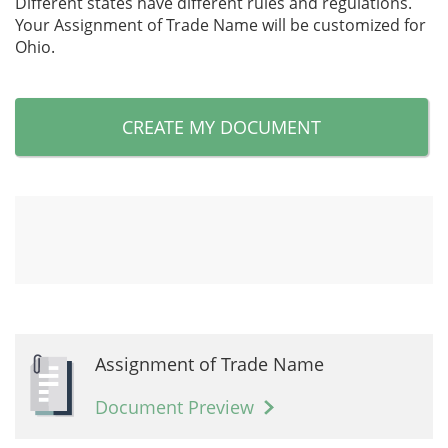
Different states have different rules and regulations.
Your Assignment of Trade Name will be customized for
Ohio.
CREATE MY DOCUMENT
Assignment of Trade Name
Document Preview