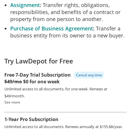
Assignment
Transfer rights, obligations,
responsibilities, and benefits of a contract or
property from one person to another.
Purchase of Business Agreement
Transfer a
business entity from its owner to a new buyer.
Try LawDepot for Free
Free 7-Day Trial Subscription
Cancel any time
$49/mo
$0 for one week
Unlimited access to all documents, for one week.
Renews at
$49/month.
See more
1-Year Pro Subscription
Unlimited access to all documents.
Renews annually at $155.88/year.