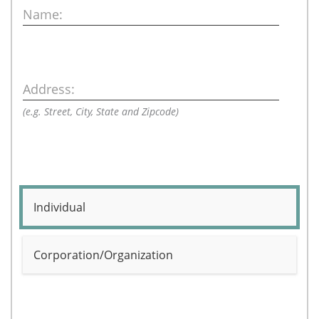
Name:
Address:
(e.g. Street, City, State and Zipcode)
Individual
Corporation/Organization