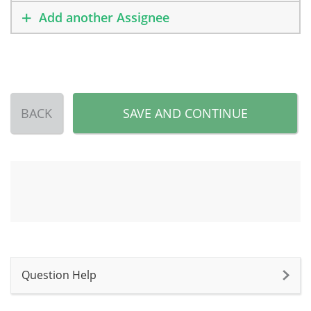
Add another Assignee
BACK
SAVE AND CONTINUE
Question Help