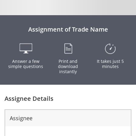
Assignment of Trade Name
Answer a few
Print and
It takes just 5
simple questions
download
minutes
instantly
Assignee Details
Assignee