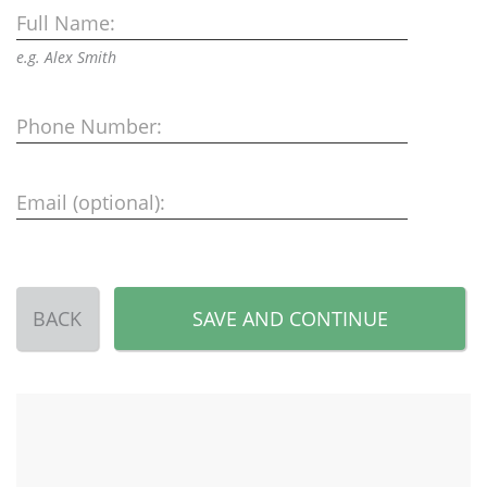
Full Name:
e.g. Alex Smith
Phone Number:
Email (optional):
BACK
SAVE AND CONTINUE