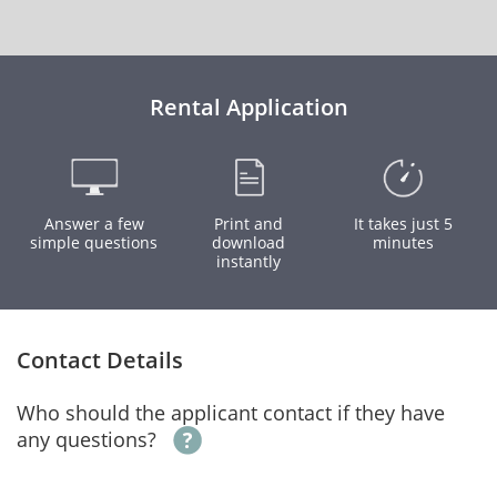
Rental Application
Answer a few
Print and
It takes just 5
simple questions
download
minutes
instantly
Contact Details
Who should the applicant contact if they have
any questions?