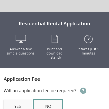
Residential Rental Application
Answer a few
Print and
It takes just 5
simple questions
download
minutes
instantly
Application Fee
Will an application fee be required?
YES
NO