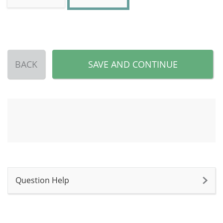
BACK
SAVE AND CONTINUE
Question Help