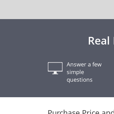
Real
Answer a few
simple
questions
Purchase Price and