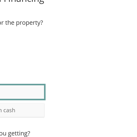
r the property?
n cash
ou getting?