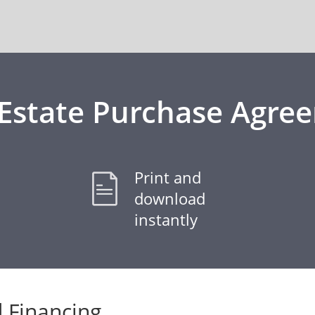
 Estate Purchase Agre
Print and
download
instantly
 Financing