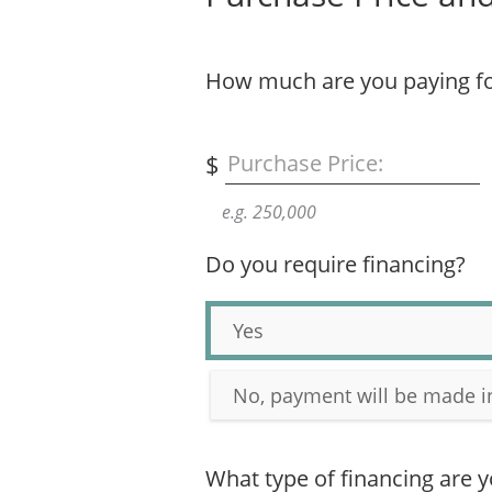
How much are you paying fo
$
Purchase Price:
e.g. 250,000
Do you require financing?
Yes
No, payment will be made i
What type of financing are y