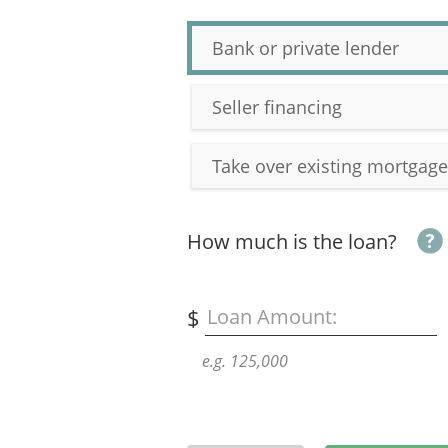
Bank or private lender
Seller financing
Take over existing mortgage
How much is the loan?
$
Loan Amount:
e.g. 125,000