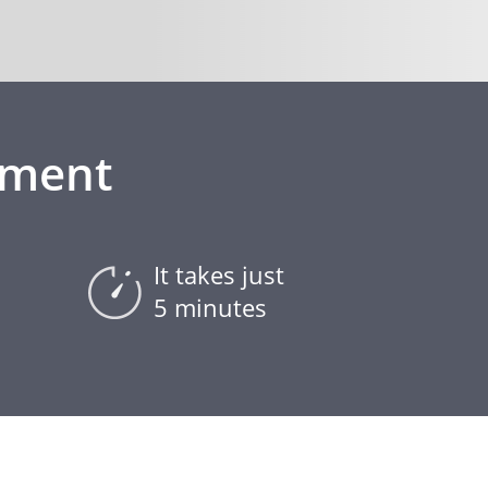
ement
It takes just
5 minutes