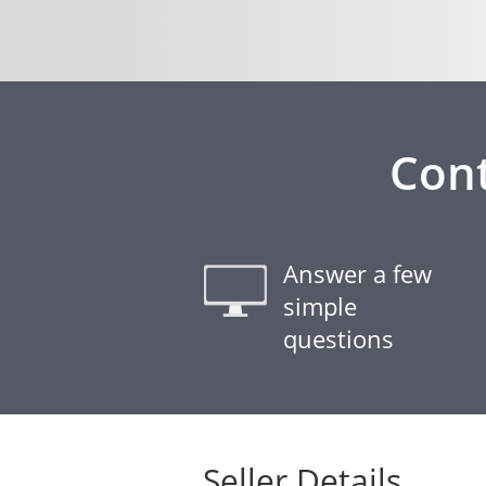
Cont
Answer a few
simple
questions
Seller Details