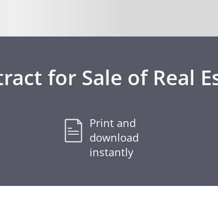
ract for Sale of Real E
Print and
download
instantly