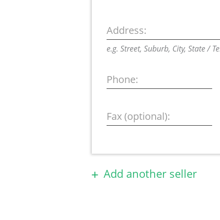
Address:
e.g. Street, Suburb, City, State / T
Phone:
Fax (optional):
Add another seller