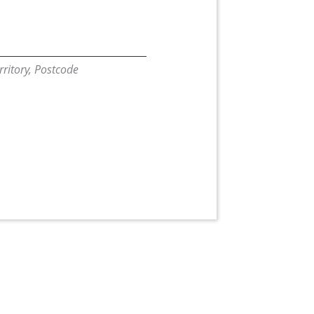
erritory, Postcode