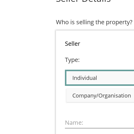
Who is selling the property?
Seller
Type:
Individual
Company/Organisation
Name: