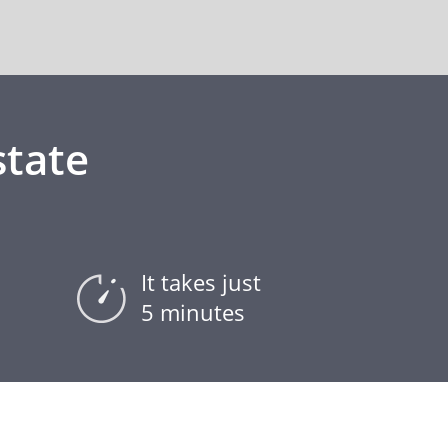
state
It takes just
5 minutes