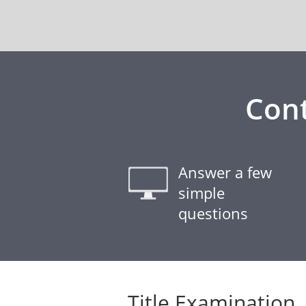
Cont
Answer a few
simple
questions
Title Examination