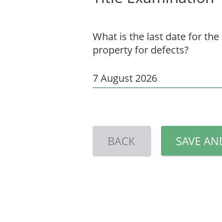
What is the last date for the
property for defects?
BACK
SAVE AN