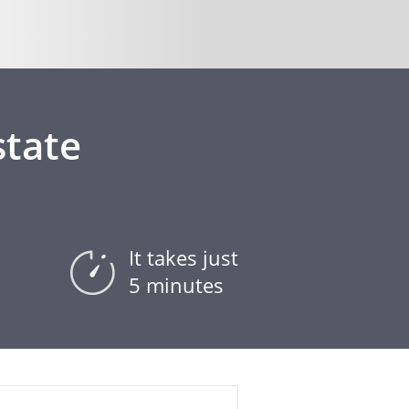
state
It takes just
5 minutes