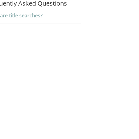
uently Asked Questions
are title searches?