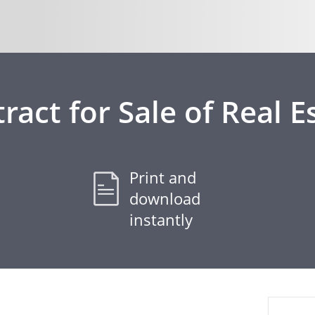
ract for Sale of Real E
Print and
download
instantly