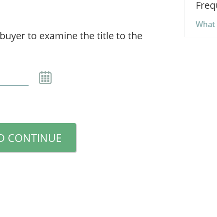
Freq
What 
 buyer to examine the title to the
D CONTINUE