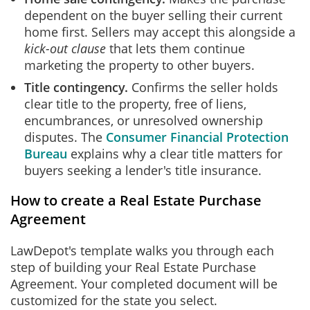
dependent on the buyer selling their current
home first. Sellers may accept this alongside a
kick-out clause
that lets them continue
marketing the property to other buyers.
Title contingency.
Confirms the seller holds
clear title to the property, free of liens,
encumbrances, or unresolved ownership
disputes. The
Consumer Financial Protection
Bureau
explains why a clear title matters for
buyers seeking a lender's title insurance.
How to create a Real Estate Purchase
Agreement
LawDepot's template walks you through each
step of building your Real Estate Purchase
Agreement. Your completed document will be
customized for the state you select.