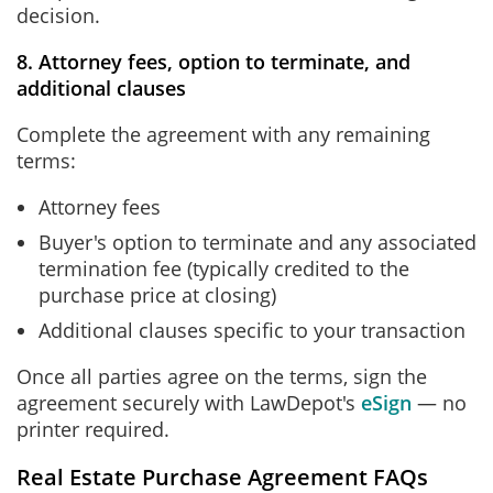
decision.
8. Attorney fees, option to terminate, and
additional clauses
Complete the agreement with any remaining
terms:
Attorney fees
Buyer's option to terminate and any associated
termination fee (typically credited to the
purchase price at closing)
Additional clauses specific to your transaction
Once all parties agree on the terms, sign the
agreement securely with LawDepot's
eSign
— no
printer required.
Real Estate Purchase Agreement FAQs