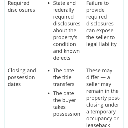
Required
State and
Failure to
disclosures
federally
provide
required
required
disclosures
disclosures
about the
can expose
property's
the seller to
condition
legal liability
and known
defects
Closing and
The date
These may
possession
the title
differ — a
dates
transfers
seller may
remain in the
The date
property post-
the buyer
closing under
takes
a temporary
possession
occupancy or
leaseback