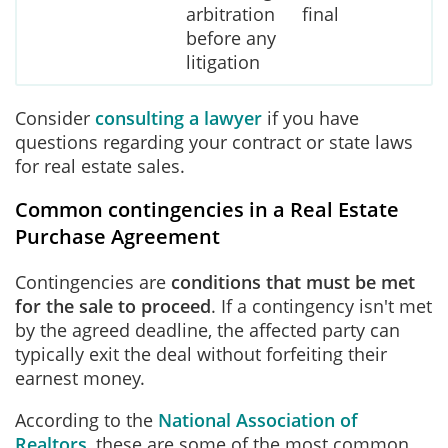
arbitration
final
before any
litigation
Consider
consulting a lawyer
if you have
questions regarding your contract or state laws
for real estate sales.
Common contingencies in a Real Estate
Purchase Agreement
Contingencies are
conditions that must be met
for the sale to proceed
. If a contingency isn't met
by the agreed deadline, the affected party can
typically exit the deal without forfeiting their
earnest money.
According to the
National Association of
Realtors
, these are some of the most common