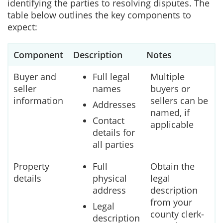
identifying the parties to resolving disputes. The
table below outlines the key components to
expect:
Component
Description
Notes
Buyer and
Full legal
Multiple
seller
names
buyers or
information
sellers can be
Addresses
named, if
Contact
applicable
details for
all parties
Property
Full
Obtain the
details
physical
legal
address
description
from your
Legal
county clerk-
description