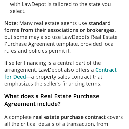
with LawDepot is tailored to the state you
select.
Note:
Many real estate agents use
standard
forms from their associations or brokerages
,
but some may also use LawDepot’s Real Estate
Purchase Agreement template, provided local
rules and policies permit it.
If seller financing is a central part of the
arrangement, LawDepot also offers a
Contract
for Deed
—a property sales contract that
emphasizes the seller's financing terms.
What does a Real Estate Purchase
Agreement include?
A complete
real estate purchase contract
covers
all the critical details of a transaction, from