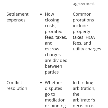
agreement
Settlement
How
Common
expenses
closing
prorations
costs,
include
prorated
property
fees, taxes,
taxes, HOA
and
fees, and
escrow
utility charges
charges
are divided
between
parties
Conflict
Whether
In binding
resolution
disputes
arbitration,
go to
the
mediation
arbitrator's
or binding
decision is