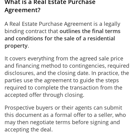
What is a Real Estate Purchase
Agreement?
A Real Estate Purchase Agreement is a legally
binding contract that
outlines the final terms
and conditions for the sale of a residential
property
.
It covers everything from the agreed sale price
and financing method to contingencies, required
disclosures, and the closing date. In practice, the
parties use the agreement to guide the steps
required to complete the transaction from the
accepted offer through closing.
Prospective buyers or their agents can submit
this document as a formal offer to a seller, who
may then negotiate terms before signing and
accepting the deal.