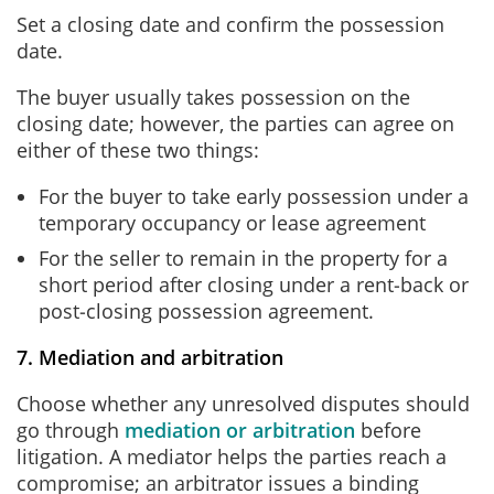
Set a closing date and confirm the possession
date.
The buyer usually takes possession on the
closing date; however, the parties can agree on
either of these two things:
For the buyer to take early possession under a
temporary occupancy or lease agreement
For the seller to remain in the property for a
short period after closing under a rent‑back or
post‑closing possession agreement.
7. Mediation and arbitration
Choose whether any unresolved disputes should
go through
mediation or arbitration
before
litigation. A mediator helps the parties reach a
compromise; an arbitrator issues a binding