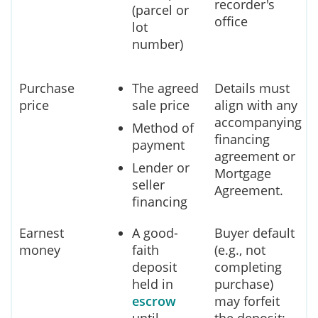
recorder's
(parcel or
office
lot
number)
Purchase
The agreed
Details must
price
sale price
align with any
accompanying
Method of
financing
payment
agreement or
Lender or
Mortgage
seller
Agreement.
financing
Earnest
A good-
Buyer default
money
faith
(e.g., not
deposit
completing
held in
purchase)
escrow
may forfeit