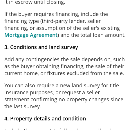
it in escrow until closing.
If the buyer requires financing, include the
financing type (third-party lender, seller
financing, or assumption of the seller's existing
Mortgage Agreement
) and the total loan amount.
3. Conditions and land survey
Add any contingencies the sale depends on, such
as the buyer obtaining financing, the sale of their
current home, or fixtures excluded from the sale.
You can also require a new land survey for title
insurance purposes, or request a seller
statement confirming no property changes since
the last survey.
4. Property details and condition