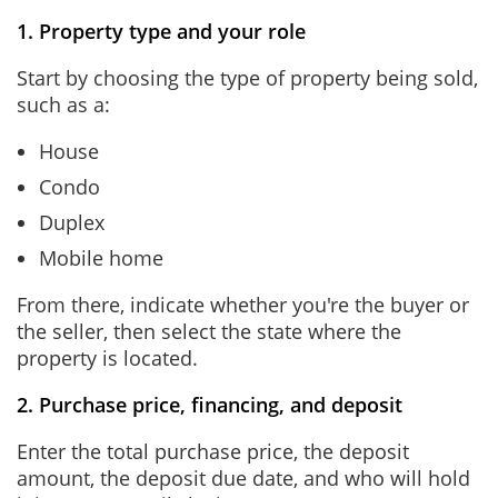
1. Property type and your role
Start by choosing the type of property being sold,
such as a:
House
Condo
Duplex
Mobile home
From there, indicate whether you're the buyer or
the seller, then select the state where the
property is located.
2. Purchase price, financing, and deposit
Enter the total purchase price, the deposit
amount, the deposit due date, and who will hold