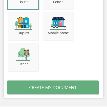
House
Condo
Duplex
Mobile home
Other
CREATE MY DOCUMENT