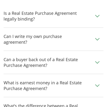
Is a Real Estate Purchase Agreement
legally binding?
Can I write my own purchase
agreement?
Can a buyer back out of a Real Estate
Purchase Agreement?
What is earnest money in a Real Estate
Purchase Agreement?
What's the difference between a Real