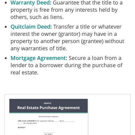
Warranty Deed
Guarantee that the title to a
property is free from any interests held by
others, such as liens.
Quitclaim Deed
Transfer a title or whatever
interest the owner (grantor) may have in a
property to another person (grantee) without
any warranties of title.
Mortgage Agreement
Secure a loan from a
lender to a borrower during the purchase of
real estate.