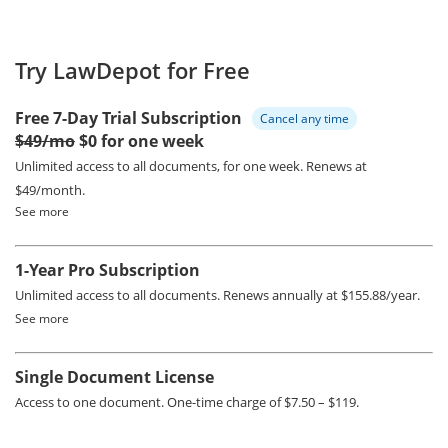
Try LawDepot for Free
Free 7-Day Trial Subscription
Cancel any time
$49/mo
$0 for one week
Unlimited access to all documents, for one week.
Renews at
$49/month.
See more
1-Year Pro Subscription
Unlimited access to all documents.
Renews annually at $155.88/year.
See more
Single Document License
Access to one document. One-time charge of $7.50 – $119.