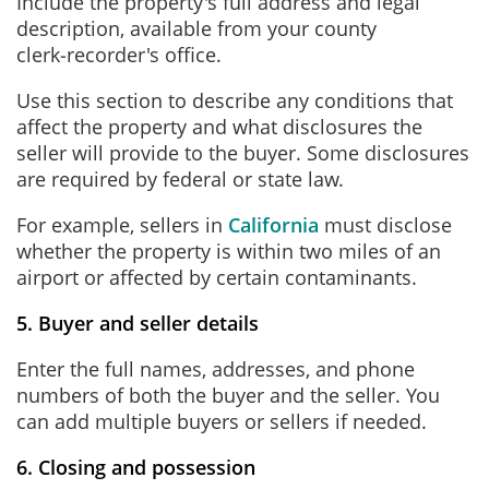
Include the property's full address and legal
description, available from your county
clerk‑recorder's office.
Use this section to describe any conditions that
affect the property and what disclosures the
seller will provide to the buyer. Some disclosures
are required by federal or state law.
For example, sellers in
California
must disclose
whether the property is within two miles of an
airport or affected by certain contaminants.
5. Buyer and seller details
Enter the full names, addresses, and phone
numbers of both the buyer and the seller. You
can add multiple buyers or sellers if needed.
6. Closing and possession