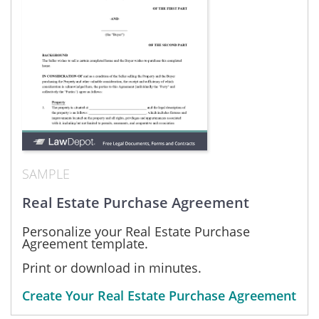
SAMPLE
Real Estate Purchase Agreement
Personalize your Real Estate Purchase
Agreement template.
Print or download in minutes.
Create Your Real Estate Purchase Agreement