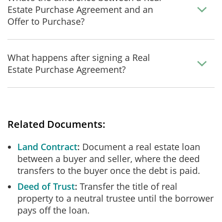
Estate Purchase Agreement and an
Offer to Purchase?
What happens after signing a Real
Estate Purchase Agreement?
Related Documents:
Land Contract
Document a real estate loan
between a buyer and seller, where the deed
transfers to the buyer once the debt is paid.
Deed of Trust
Transfer the title of real
property to a neutral trustee until the borrower
pays off the loan.