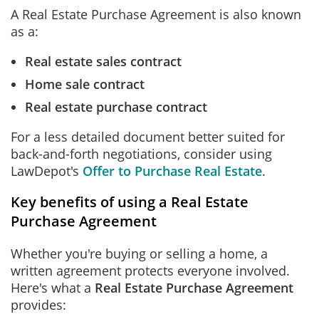
A Real Estate Purchase Agreement is also known
as a:
Real estate sales contract
Home sale contract
Real estate purchase contract
For a less detailed document better suited for
back-and-forth negotiations, consider using
LawDepot's
Offer to Purchase Real Estate
.
Key benefits of using a Real Estate
Purchase Agreement
Whether you're buying or selling a home, a
written agreement protects everyone involved.
Here's what a
Real Estate Purchase Agreement
provides: