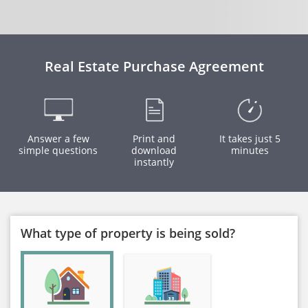
Real Estate Purchase Agreement
Answer a few
Print and
It takes just 5
simple questions
download
minutes
instantly
What type of property is being sold?