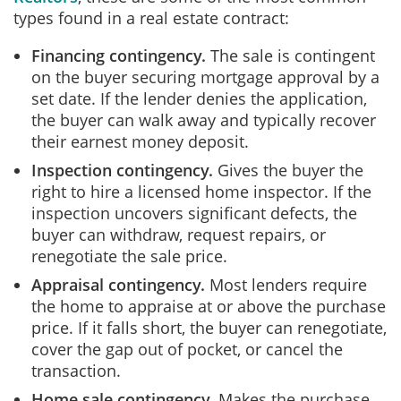
types found in a real estate contract:
Financing contingency.
The sale is contingent
on the buyer securing mortgage approval by a
set date. If the lender denies the application,
the buyer can walk away and typically recover
their earnest money deposit.
Inspection contingency.
Gives the buyer the
right to hire a licensed home inspector. If the
inspection uncovers significant defects, the
buyer can withdraw, request repairs, or
renegotiate the sale price.
Appraisal contingency.
Most lenders require
the home to appraise at or above the purchase
price. If it falls short, the buyer can renegotiate,
cover the gap out of pocket, or cancel the
transaction.
Home sale contingency.
Makes the purchase