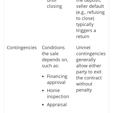
until
the deposit;
closing
seller default
(e.g., refusing
to close)
typically
triggers a
return
Contingencies
Conditions
Unmet
the sale
contingencies
depends on,
generally
such as:
allow either
party to exit
Financing
the contract
approval
without
penalty
Home
inspection
Appraisal