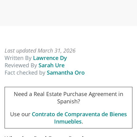
Last updated March 31, 2026
Written By
Lawrence Dy
Reviewed By
Sarah Ure
Fact checked by
Samantha Oro
Need a Real Estate Purchase Agreement in
Spanish?
Use our
Contrato de Compraventa de Bienes
Inmuebles
.