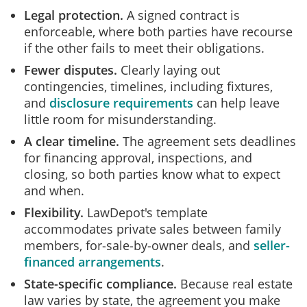
Legal protection.
A signed contract is
enforceable, where both parties have recourse
if the other fails to meet their obligations.
Fewer disputes.
Clearly laying out
contingencies, timelines, including fixtures,
and
disclosure requirements
can help leave
little room for misunderstanding.
A clear timeline.
The agreement sets deadlines
for financing approval, inspections, and
closing, so both parties know what to expect
and when.
Flexibility.
LawDepot's template
accommodates private sales between family
members, for‑sale‑by‑owner deals, and
seller-
financed arrangements
.
State-specific compliance.
Because real estate
law varies by state, the agreement you make