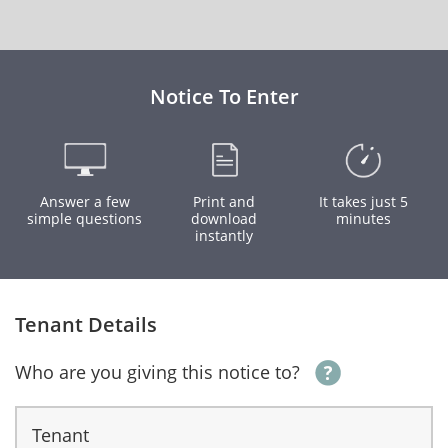
Notice To Enter
Answer a few
Print and
It takes just 5
simple questions
download
minutes
instantly
Tenant Details
Who are you giving this notice to?
Tenant