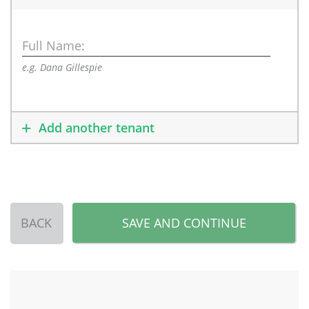
Full Name:
e.g. Dana Gillespie
Add another tenant
BACK
SAVE AND CONTINUE