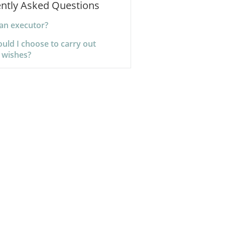
ntly Asked Questions
 an executor?
uld I choose to carry out
 wishes?