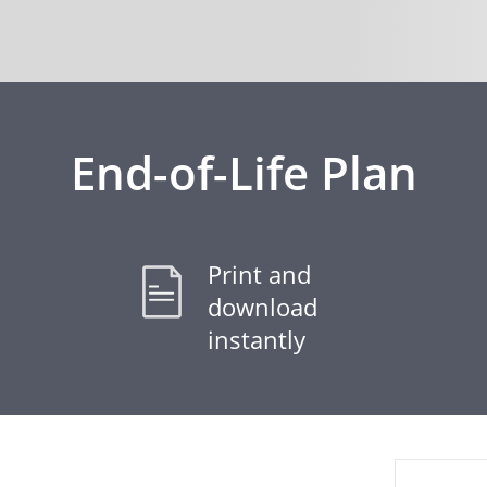
End-of-Life Plan
Print and
download
instantly