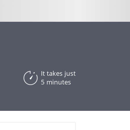
It takes just
5 minutes