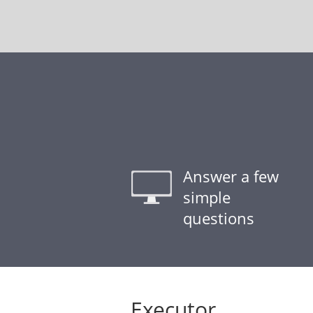
Answer a few
simple
questions
Executor