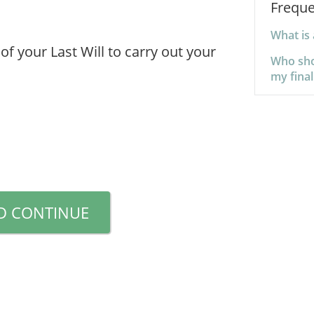
Freque
What is
of your Last Will to carry out your
Who sho
my final
D CONTINUE