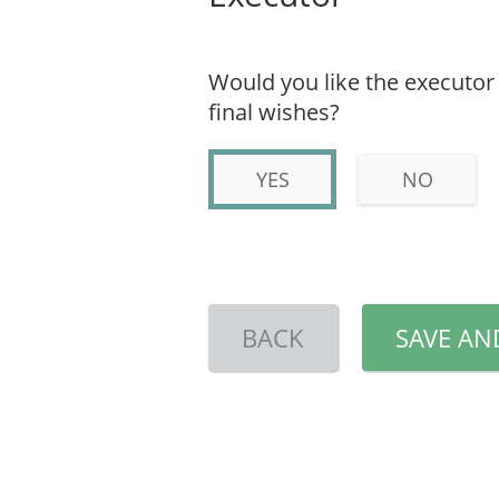
Would you like the executor 
final wishes?
YES
NO
BACK
SAVE AN