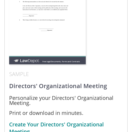
SAMPLE
Directors' Organizational Meeting
Personalize your Directors' Organizational
Meeting.
Print or download in minutes.
Create Your Directors' Organizational
Meeting