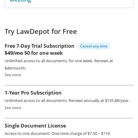
Try LawDepot for Free
Free 7-Day Trial Subscription
Cancel any time
$49/mo
$0 for one week
Unlimited access to all documents, for one week.
Renews at
$49/month.
See more
1-Year Pro Subscription
Unlimited access to all documents.
Renews annually at $155.88/year.
See more
Single Document License
Access to one document. One-time charge of $7.50 – $119.