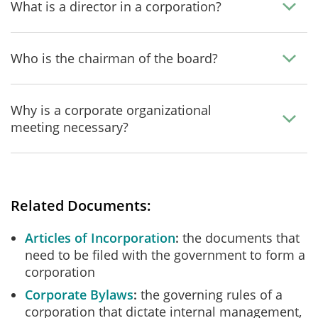
What is a director in a corporation?
Who is the chairman of the board?
Why is a corporate organizational
meeting necessary?
Related Documents:
Articles of Incorporation
the documents that
need to be filed with the government to form a
corporation
Corporate Bylaws
the governing rules of a
corporation that dictate internal management,