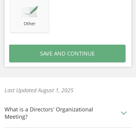
Other
SAVE AND CONTINUE
Last Updated August 1, 2025
What is a Directors' Organizational
Meeting?