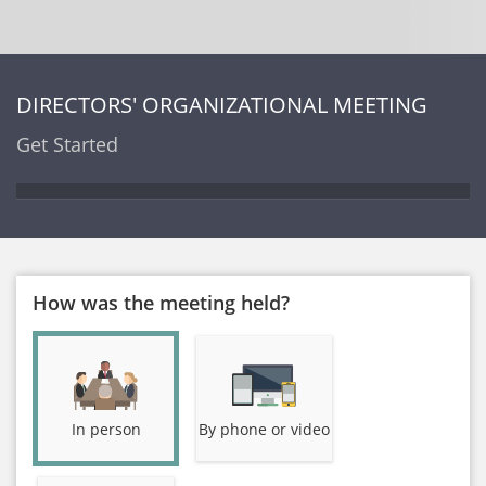
DIRECTORS' ORGANIZATIONAL MEETING
Get Started
How was the meeting held?
In person
By phone or video