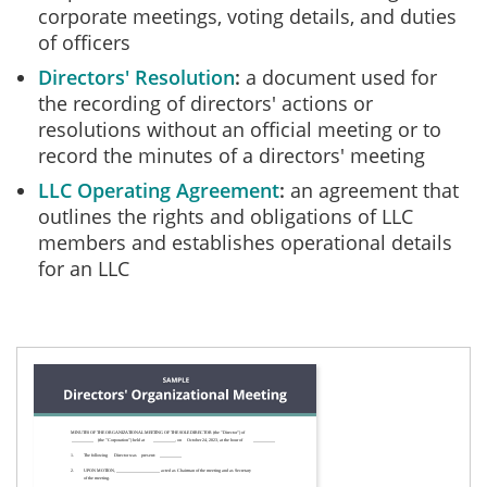
corporate meetings, voting details, and duties
of officers
Directors' Resolution
a document used for
the recording of directors' actions or
resolutions without an official meeting or to
record the minutes of a directors' meeting
LLC Operating Agreement
an agreement that
outlines the rights and obligations of LLC
members and establishes operational details
for an LLC