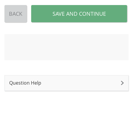
BACK
SAVE AND CONTINUE
Question Help