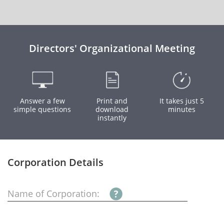
Directors' Organizational Meeting
Answer a few
Print and
It takes just 5
simple questions
download
minutes
instantly
Corporation Details
Name of Corporation: