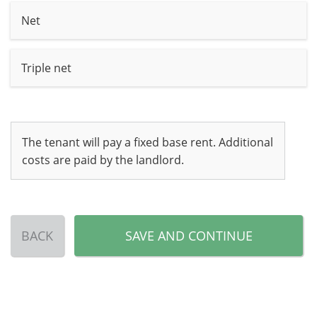
Net
Triple net
The tenant will pay a fixed base rent. Additional
costs are paid by the landlord.
BACK
SAVE AND CONTINUE