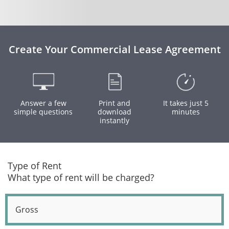
Create Your Commercial Lease Agreement
Answer a few
Print and
It takes just 5
simple questions
download
minutes
instantly
Type of Rent
What type of rent will be charged?
Gross