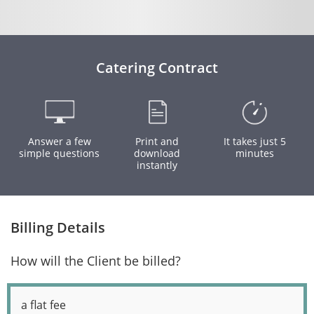
Catering Contract
Answer a few
Print and
It takes just 5
simple questions
download
minutes
instantly
Billing Details
How will the Client be billed?
a flat fee