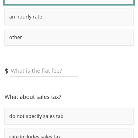
an hourly rate
other
$
What is the flat fee?
What about sales tax?
do not specify sales tax
rate includes sales tax