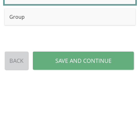
Group
BACK
SAVE AND CONTINUE