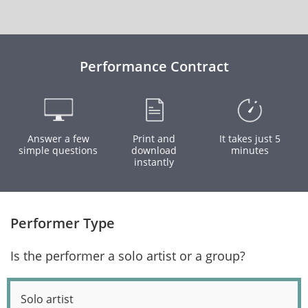
Performance Contract
Answer a few
Print and
It takes just 5
simple questions
download
minutes
instantly
Performer Type
Is the performer a solo artist or a group?
Solo artist