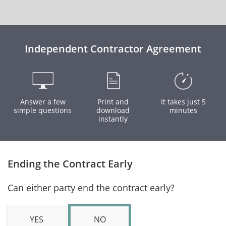
Independent Contractor Agreement
Answer a few
Print and
It takes just 5
simple questions
download
minutes
instantly
Ending the Contract Early
Can either party end the contract early?
YES
NO