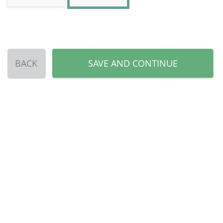
BACK
SAVE AND CONTINUE