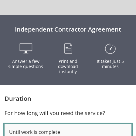
Independent Contractor Agreement
Answer a few
Print and
It takes just 5
simple questions
download
minutes
instantly
Duration
For how long will you need the service?
Until work is complete