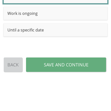
Work is ongoing
Until a specific date
BACK
SAVE AND CONTINUE