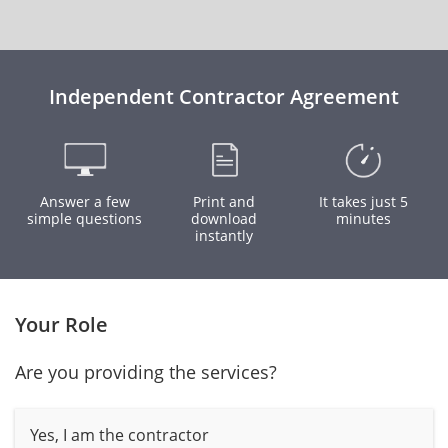
Independent Contractor Agreement
Answer a few
Print and
It takes just 5
simple questions
download
minutes
instantly
Your Role
Are you providing the services?
Yes, I am the contractor