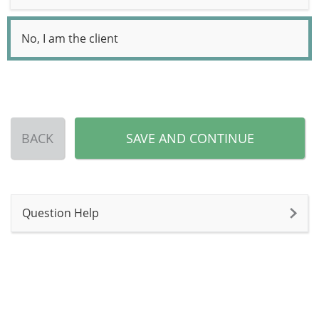
No, I am the client
BACK
SAVE AND CONTINUE
Question Help