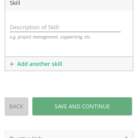
Skill
Description of Skill:
e.g. project management, copywriting, etc.
Add another skill
BACK
SAVE AND CONTINUE