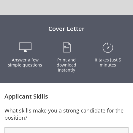
Cover Letter
Answer a few
Print and
It takes just 5
simple questions
download
minutes
instantly
Applicant Skills
What skills make you a strong candidate for the
position?