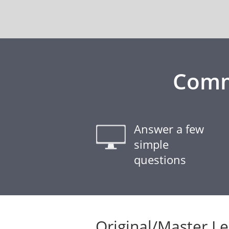
Comm
Answer a few
simple
questions
Original/Master L