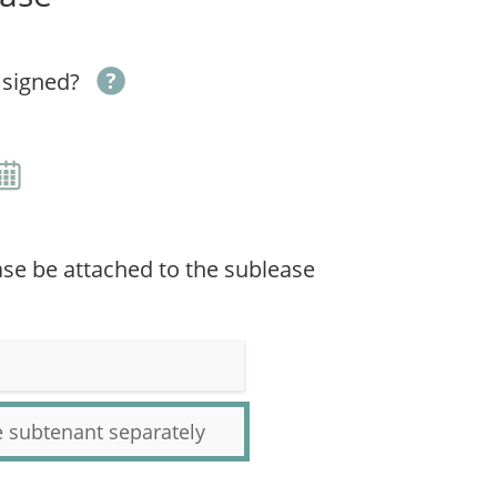
 signed?
ease be attached to the sublease
he subtenant separately