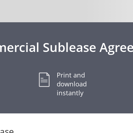
ercial Sublease Agre
Print and
download
instantly
ease