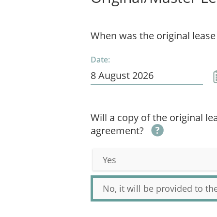
When was the original lease
Date:
Will a copy of the original l
agreement?
Yes
No, it will be provided to t