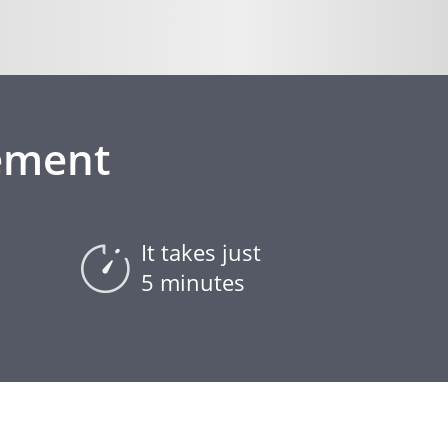
ement
It takes just
5 minutes