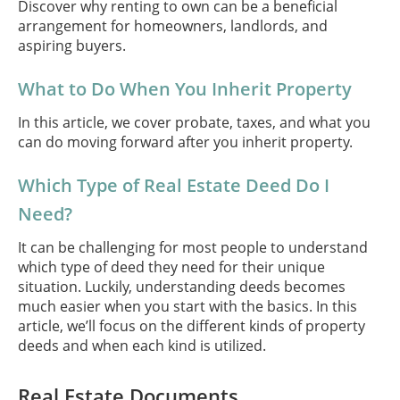
Discover why renting to own can be a beneficial
arrangement for homeowners, landlords, and
aspiring buyers.
What to Do When You Inherit Property
In this article, we cover probate, taxes, and what you
can do moving forward after you inherit property.
Which Type of Real Estate Deed Do I
Need?
It can be challenging for most people to understand
which type of deed they need for their unique
situation. Luckily, understanding deeds becomes
much easier when you start with the basics. In this
article, we’ll focus on the different kinds of property
deeds and when each kind is utilized.
Real Estate Documents