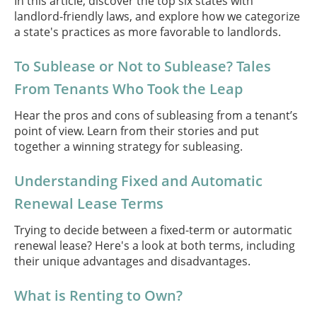
In this article, discover the top six states with
landlord-friendly laws, and explore how we categorize
a state's practices as more favorable to landlords.
To Sublease or Not to Sublease? Tales
From Tenants Who Took the Leap
Hear the pros and cons of subleasing from a tenant’s
point of view. Learn from their stories and put
together a winning strategy for subleasing.
Understanding Fixed and Automatic
Renewal Lease Terms
Trying to decide between a fixed-term or autormatic
renewal lease? Here's a look at both terms, including
their unique advantages and disadvantages.
What is Renting to Own?