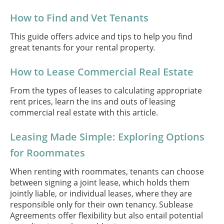
How to Find and Vet Tenants
This guide offers advice and tips to help you find
great tenants for your rental property.
How to Lease Commercial Real Estate
From the types of leases to calculating appropriate
rent prices, learn the ins and outs of leasing
commercial real estate with this article.
Leasing Made Simple: Exploring Options
for Roommates
When renting with roommates, tenants can choose
between signing a joint lease, which holds them
jointly liable, or individual leases, where they are
responsible only for their own tenancy. Sublease
Agreements offer flexibility but also entail potential