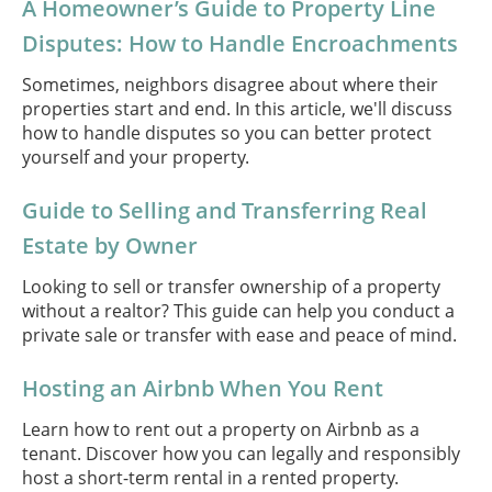
A Homeowner’s Guide to Property Line
Disputes: How to Handle Encroachments
Sometimes, neighbors disagree about where their
properties start and end. In this article, we'll discuss
how to handle disputes so you can better protect
yourself and your property.
Guide to Selling and Transferring Real
Estate by Owner
Looking to sell or transfer ownership of a property
without a realtor? This guide can help you conduct a
private sale or transfer with ease and peace of mind.
Hosting an Airbnb When You Rent
Learn how to rent out a property on Airbnb as a
tenant. Discover how you can legally and responsibly
host a short-term rental in a rented property.