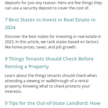
deposits for just any reason. Here are five things they
can use a security deposit to cover the cost of.
7 Best States to Invest in Real Estate in
2024
Discover the best states for investing in real estate in
2023. In this article, we rank states based on factors
like home prices, taxes, and job growth.
9 Things Tenants Should Check Before
Renting a Property
Learn about the things tenants should check when
attending a viewing or walkthrough of a rental
property. Knowing what to check protects your
interests.
9 Tips for the Out-of-State Landlord: How