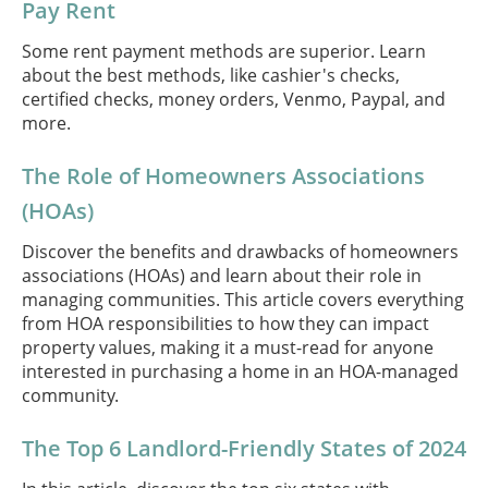
Pay Rent
Some rent payment methods are superior. Learn
about the best methods, like cashier's checks,
certified checks, money orders, Venmo, Paypal, and
more.
The Role of Homeowners Associations
(HOAs)
Discover the benefits and drawbacks of homeowners
associations (HOAs) and learn about their role in
managing communities. This article covers everything
from HOA responsibilities to how they can impact
property values, making it a must-read for anyone
interested in purchasing a home in an HOA-managed
community.
The Top 6 Landlord-Friendly States of 2024