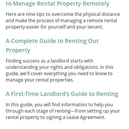
to Manage Rental Property Remotely
Here are nine tips to overcome the physical distance
and make the process of managing a remote rental
property easier for yourself and your tenant.
A Complete Guide to Renting Out
Property
Finding success as a landlord starts with
understanding your rights and obligations. In this
guide, we'll cover everything you need to know to
manage your rental properties.
A First-Time Landlord's Guide to Renting
In this guide, you will find information to help you
through each stage of renting—from setting up your
rental property to signing a Lease Agreement.