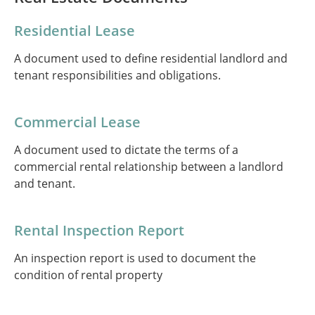
Residential Lease
A document used to define residential landlord and
tenant responsibilities and obligations.
Commercial Lease
A document used to dictate the terms of a
commercial rental relationship between a landlord
and tenant.
Rental Inspection Report
An inspection report is used to document the
condition of rental property