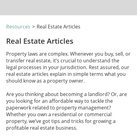
Resources
>
Real Estate Articles
Real Estate Articles
Property laws are complex. Whenever you buy, sell, or
transfer real estate, it’s crucial to understand the
legal processes in your jurisdiction. Rest assured, our
real estate articles explain in simple terms what you
should know as a property owner.
Are you thinking about becoming a landlord? Or, are
you looking for an affordable way to tackle the
paperwork related to property management?
Whether you own a residential or commercial
property, we’ve got tips and tricks for growing a
profitable real estate business.