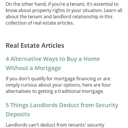
On the other hand, if you’re a tenant, it’s essential to
know about property rights in your situation. Learn all
about the tenant and landlord relationship in this
collection of real estate articles.
Real Estate Articles
4 Alternative Ways to Buy a Home
Without a Mortgage
If you don't qualify for mortgage financing or are
simply curious about your options, here are four
alternatives to getting a traditional mortgage.
5 Things Landlords Deduct from Security
Deposits
Landlords can't deduct from tenants' security