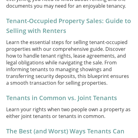
documents you may need for an enjoyable tenancy.
Tenant-Occupied Property Sales: Guide to
Selling with Renters
Learn the essential steps for selling tenant-occupied
properties with our comprehensive guide. Discover
how to handle tenant rights, lease agreements, and
legal obligations while navigating the sale. From
informing tenants to managing showings and
transferring security deposits, this blueprint ensures
a smooth transaction for selling properties.
Tenants in Common vs. Joint Tenants
Learn your rights when two people own a property as
either joint tenants or tenants in common.
The Best (and Worst) Ways Tenants Can