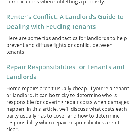
complications when subletting a property.
Renter’s Conflict: A Landlord’s Guide to
Dealing with Feuding Tenants
Here are some tips and tactics for landlords to help
prevent and diffuse fights or conflict between
tenants.
Repair Responsibilities for Tenants and
Landlords
Home repairs aren't usually cheap. If you're a tenant
or landlord, it can be tricky to determine who is
responsible for covering repair costs when damages
happen. In this article, we'll discuss what costs each
party usually has to cover and how to determine
responsibility when repair responsibilities aren't
clear.