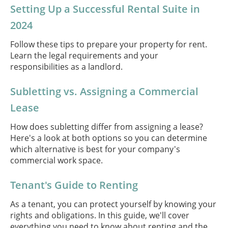
Setting Up a Successful Rental Suite in
2024
Follow these tips to prepare your property for rent.
Learn the legal requirements and your
responsibilities as a landlord.
Subletting vs. Assigning a Commercial
Lease
How does subletting differ from assigning a lease?
Here's a look at both options so you can determine
which alternative is best for your company's
commercial work space.
Tenant's Guide to Renting
As a tenant, you can protect yourself by knowing your
rights and obligations. In this guide, we'll cover
everything you need to know about renting and the