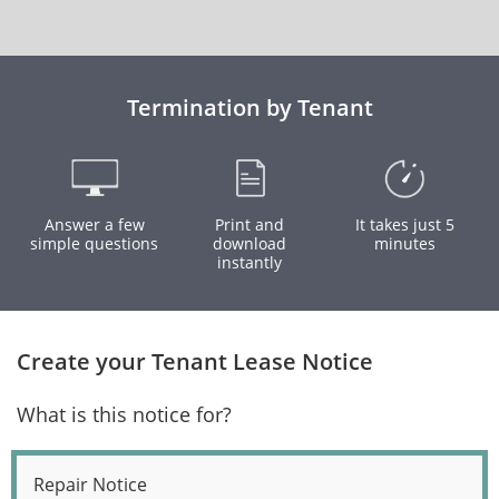
Termination by Tenant
Answer a few
Print and
It takes just 5
simple questions
download
minutes
instantly
Create your Tenant Lease Notice
What is this notice for?
Repair Notice