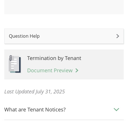
Question Help
Termination by Tenant
Document Preview
Last Updated July 31, 2025
What are Tenant Notices?