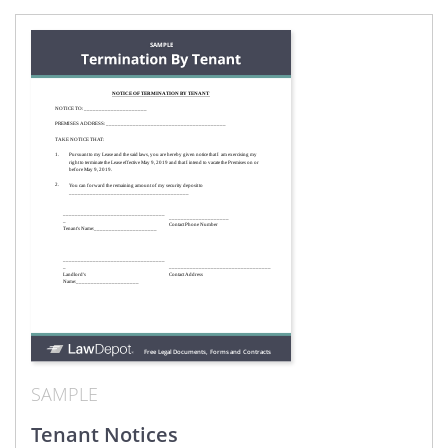
SAMPLE
Tenant Notices