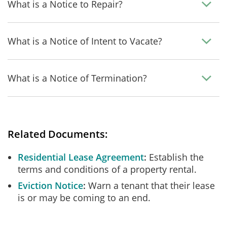
What is a Notice to Repair?
What is a Notice of Intent to Vacate?
What is a Notice of Termination?
Related Documents:
Residential Lease Agreement
Establish the
terms and conditions of a property rental.
Eviction Notice
Warn a tenant that their lease
is or may be coming to an end.