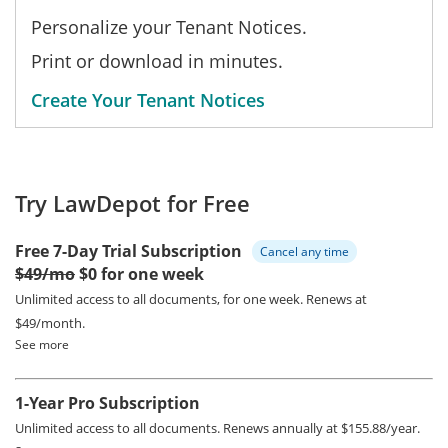
Personalize your Tenant Notices.
Print or download in minutes.
Create Your Tenant Notices
Try LawDepot for Free
Free 7-Day Trial Subscription
Cancel any time
$49/mo
$0 for one week
Unlimited access to all documents, for one week.
Renews at
$49/month.
See more
1-Year Pro Subscription
Unlimited access to all documents.
Renews annually at $155.88/year.