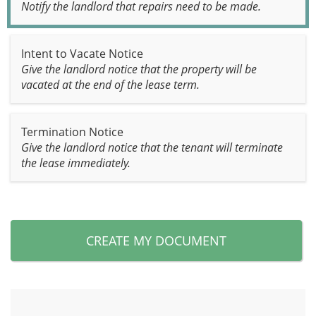
Notify the landlord that repairs need to be made.
Intent to Vacate Notice
Give the landlord notice that the property will be
vacated at the end of the lease term.
Termination Notice
Give the landlord notice that the tenant will terminate
the lease immediately.
CREATE MY DOCUMENT