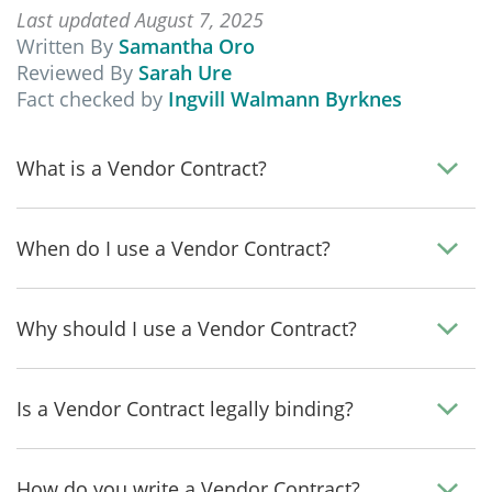
Last updated August 7, 2025
Written By
Samantha Oro
Reviewed By
Sarah Ure
Fact checked by
Ingvill Walmann Byrknes
What is a Vendor Contract?
When do I use a Vendor Contract?
Why should I use a Vendor Contract?
Is a Vendor Contract legally binding?
How do you write a Vendor Contract?