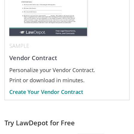
SAMPLE
Vendor Contract
Personalize your Vendor Contract.
Print or download in minutes.
Create Your Vendor Contract
Try LawDepot for Free