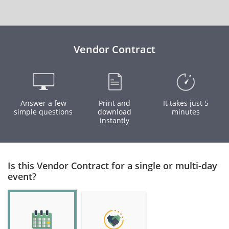
Vendor Contract
Answer a few
Print and
It takes just 5
simple questions
download
minutes
instantly
Is this Vendor Contract for a single or multi-day
event?