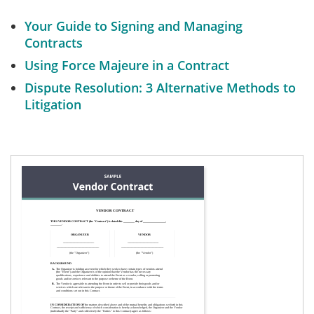
Your Guide to Signing and Managing
Contracts
Using Force Majeure in a Contract
Dispute Resolution: 3 Alternative Methods to
Litigation