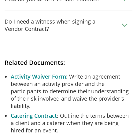
Do I need a witness when signing a
Vendor Contract?
Related Documents:
Activity Waiver Form
Write an agreement
between an activity provider and the
participants to determine their understanding
of the risk involved and waive the provider's
liability.
Catering Contract
Outline the terms between
a client and a caterer when they are being
hired for an event.