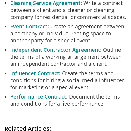
Cleaning Service Agreement
Write a contract
between a client and a cleaner or cleaning
company for residential or commercial spaces.
Event Contract
Create an agreement between
a company or individual renting space to
another party for a special event.
Independent Contractor Agreement
Outline
the terms of a working arrangement between
an independent contractor and a client.
Influencer Contract
Create the terms and
conditions for hiring a social media influencer
for marketing or a special event.
Performance Contract
Document the terms
and conditions for a live performance.
Related Articles: