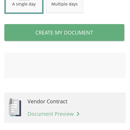
A single day
Multiple days
CREATE MY DOCUMENT
Vendor Contract
Document Preview