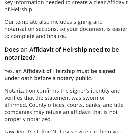
key information needed to create a clear Affidavit
of Heirship.
Our template also includes signing and
notarization sections, so your document is easier
to complete and finalize.
Does an Affidavit of Heirship need to be
notarized?
Yes,
an Affidavit of Heirship must be signed
under oath before a notary public
.
Notarization confirms the signer's identity and
verifies that the statement was sworn or
affirmed. County offices, courts, banks, and title
companies may refuse an affidavit that is not
properly notarized.
LawDepot’s
Online Notary
service can help you