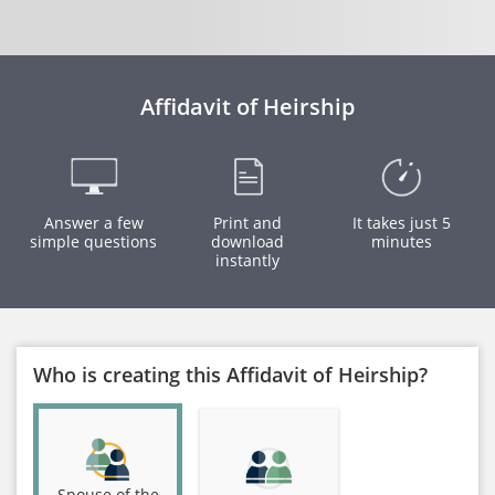
Affidavit of Heirship
Answer a few
Print and
It takes just 5
simple questions
download
minutes
instantly
Who is creating this Affidavit of Heirship?
Spouse of the