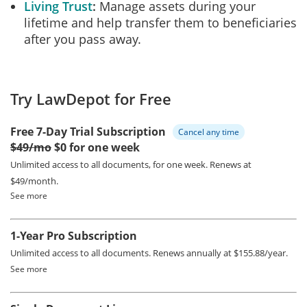
Living Trust
Manage assets during your
lifetime and help transfer them to beneficiaries
after you pass away.
Try LawDepot for Free
Free 7-Day Trial Subscription
Cancel any time
$49/mo
$0 for one week
Unlimited access to all documents, for one week.
Renews at
$49/month.
See more
1-Year Pro Subscription
Unlimited access to all documents.
Renews annually at $155.88/year.
See more