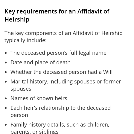
Key requirements for an Affidavit of
Heirship
The key components of an Affidavit of Heirship
typically include:
The deceased person’s full legal name
Date and place of death
Whether the deceased person had a Will
Marital history, including spouses or former
spouses
Names of known heirs
Each heir’s relationship to the deceased
person
Family history details, such as children,
parents, or siblings