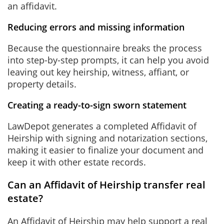
an affidavit.
Reducing errors and missing information
Because the questionnaire breaks the process
into step-by-step prompts, it can help you avoid
leaving out key heirship, witness, affiant, or
property details.
Creating a ready-to-sign sworn statement
LawDepot generates a completed Affidavit of
Heirship with signing and notarization sections,
making it easier to finalize your document and
keep it with other estate records.
Can an Affidavit of Heirship transfer real
estate?
An Affidavit of Heirship
may help support a real