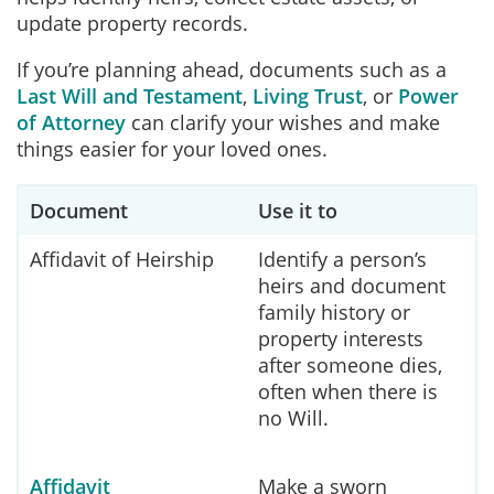
update property records.
If you’re planning ahead, documents such as a
Last Will and Testament
,
Living Trust
, or
Power
of Attorney
can clarify your wishes and make
things easier for your loved ones.
Document
Use it to
Affidavit of Heirship
Identify a person’s
heirs and document
family history or
property interests
after someone dies,
often when there is
no Will.
Affidavit
Make a sworn