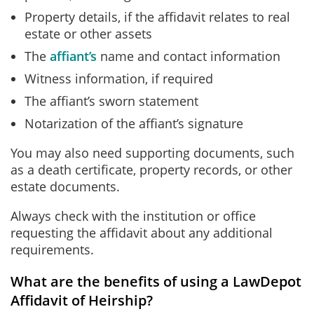
Property details, if the affidavit relates to real
estate or other assets
The
affiant’s
name and contact information
Witness information, if required
The affiant’s sworn statement
Notarization of the affiant’s signature
You may also need supporting documents, such
as a death certificate, property records, or other
estate documents.
Always check with the institution or office
requesting the affidavit about any additional
requirements.
What are the benefits of using a LawDepot
Affidavit of Heirship?