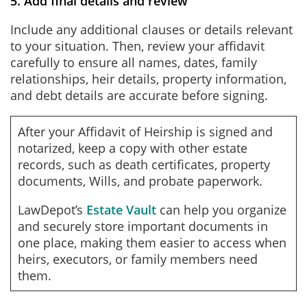
5. Add final details and review
Include any additional clauses or details relevant
to your situation. Then, review your affidavit
carefully to ensure all names, dates, family
relationships, heir details, property information,
and debt details are accurate before signing.
After your Affidavit of Heirship is signed and
notarized, keep a copy with other estate
records, such as death certificates, property
documents, Wills, and probate paperwork.
LawDepot’s
Estate Vault
can help you organize
and securely store important documents in
one place, making them easier to access when
heirs, executors, or family members need
them.