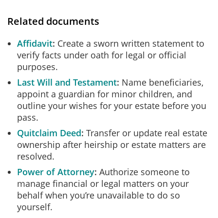
Related documents
Affidavit
Create a sworn written statement to
verify facts under oath for legal or official
purposes.
Last Will and Testament
Name beneficiaries,
appoint a guardian for minor children, and
outline your wishes for your estate before you
pass.
Quitclaim Deed
Transfer or update real estate
ownership after heirship or estate matters are
resolved.
Power of Attorney
Authorize someone to
manage financial or legal matters on your
behalf when you’re unavailable to do so
yourself.