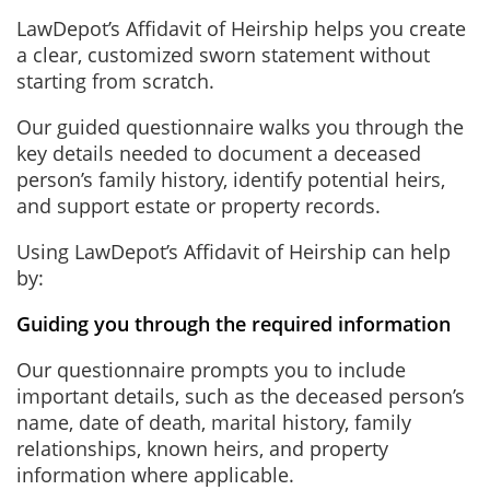
LawDepot’s Affidavit of Heirship helps you create
a clear, customized sworn statement without
starting from scratch.
Our guided questionnaire walks you through the
key details needed to document a deceased
person’s family history, identify potential heirs,
and support estate or property records.
Using LawDepot’s Affidavit of Heirship can help
by:
Guiding you through the required information
Our questionnaire prompts you to include
important details, such as the deceased person’s
name, date of death, marital history, family
relationships, known heirs, and property
information where applicable.