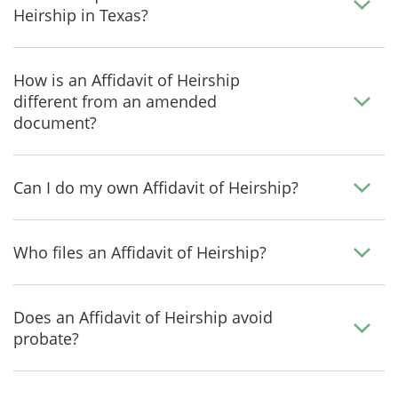
Heirship in Texas?
How is an Affidavit of Heirship
different from an amended
document?
Can I do my own Affidavit of Heirship?
Who files an Affidavit of Heirship?
Does an Affidavit of Heirship avoid
probate?