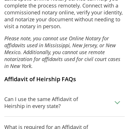
complete the process remotely. Connect with a
commissioned notary online, verify your identity,
and notarize your document without needing to
visit a notary in person.
Please note, you cannot use Online Notary for
affidavits used in Mississippi, New Jersey, or New
Mexico. Additionally, you cannot use remote
notarization for affidavits used for civil court cases
in New York.
Affidavit of Heirship FAQs
Can I use the same Affidavit of
Heirship in every state?
What is required for an Affidavit of