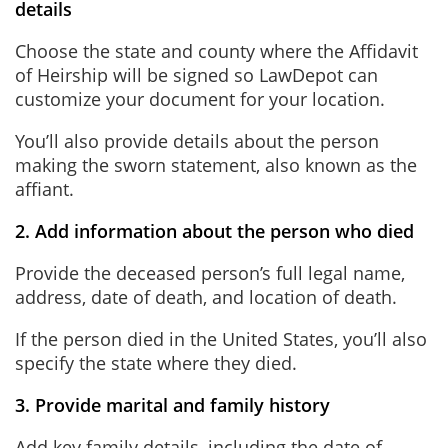
details
Choose the state and county where the Affidavit
of Heirship will be signed so LawDepot can
customize your document for your location.
You’ll also provide details about the person
making the sworn statement, also known as the
affiant.
2. Add information about the person who died
Provide the deceased person’s full legal name,
address, date of death, and location of death.
If the person died in the United States, you’ll also
specify the state where they died.
3. Provide marital and family history
Add key family details, including the date of