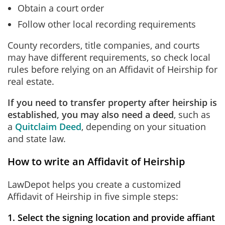
Obtain a court order
Follow other local recording requirements
County recorders, title companies, and courts
may have different requirements, so check local
rules before relying on an Affidavit of Heirship for
real estate.
If you need to transfer property after heirship is
established, you may also need a deed
, such as
a
Quitclaim Deed
, depending on your situation
and state law.
How to write an Affidavit of Heirship
LawDepot helps you create a customized
Affidavit of Heirship in five simple steps:
1. Select the signing location and provide affiant