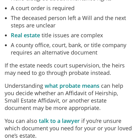
A court order is required
The deceased person left a Will and the next
steps are unclear
Real estate
title issues are complex
A county office, court, bank, or title company
requires an alternative document
If the estate needs court supervision, the heirs
may need to go through probate instead.
Understanding
what probate means
can help
you decide whether an Affidavit of Heirship,
Small Estate Affidavit, or another estate
document may be more appropriate.
You can also
talk to a lawyer
if you’re unsure
which document you need for your or your loved
one’s estate.