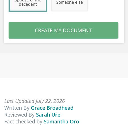
Someone else
decedent
CREATE MY DOCUMENT
Last Updated July 22, 2026
Written By
Grace Broadhead
Reviewed By
Sarah Ure
Fact checked by
Samantha Oro