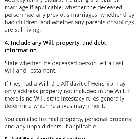
marriage if applicable, whether the deceased
person had any previous marriages, whether they
had children, and whether any parents or siblings
are still living.
4. Include any Will, property, and debt
information
State whether the deceased person left a Last
Will and Testament.
If they had a Will, the Affidavit of Heirship may
only address property not included in the Will. If
there is no Will, state intestacy rules generally
determine which relatives may inherit.
You can also list real property, personal property,
and any unpaid debts, if applicable.