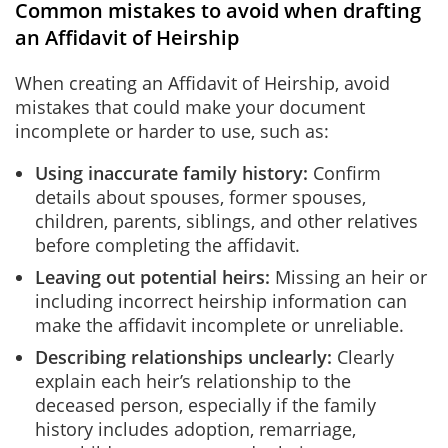
Common mistakes to avoid when drafting
an Affidavit of Heirship
When creating an Affidavit of Heirship, avoid
mistakes that could make your document
incomplete or harder to use, such as:
Using inaccurate family history:
Confirm
details about spouses, former spouses,
children, parents, siblings, and other relatives
before completing the affidavit.
Leaving out potential heirs:
Missing an heir or
including incorrect heirship information can
make the affidavit incomplete or unreliable.
Describing relationships unclearly:
Clearly
explain each heir’s relationship to the
deceased person, especially if the family
history includes adoption, remarriage,