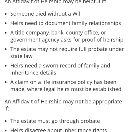
An Affidavit of Heirship may be helpful if:
Someone died without a Will
Heirs need to document family relationships
A title company, bank, county office, or
government agency asks for proof of heirship
The estate may not require full probate under
state law
Heirs need a sworn record of family and
inheritance details
A claim on a life insurance policy has been
made, where legal heirs must be established
An Affidavit of Heirship may
not
be appropriate
if:
The estate must go through probate
Heirs disagree about inheritance rights