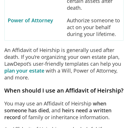
certain assets after
death.
Power of Attorney
Authorize someone to
act on your behalf
during your lifetime.
An Affidavit of Heirship is generally used after
death. If you’re organizing your own estate plan,
LawDepot’s user-friendly templates can help you
plan your estate
with a Will, Power of Attorney,
and more.
When should I use an Affidavit of Heirship?
You may use an Affidavit of Heirship
when
someone has died
, and
heirs need a written
record
of family or inheritance information.