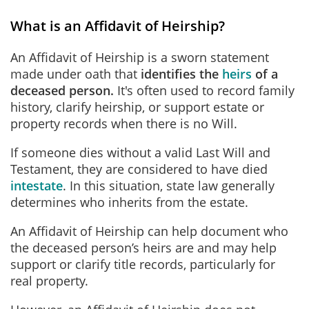
What is an Affidavit of Heirship?
An Affidavit of Heirship is a sworn statement
made under oath that
identifies the
heirs
of a
deceased person
.
It's
often used to record family
history, clarify heirship, or support estate or
property records when there is no Will.
If someone dies without a valid Last Will and
Testament, they are considered to have died
intestate
. In this situation, state law generally
determines who inherits from the estate.
An Affidavit of Heirship can help document who
the deceased person’s heirs are and may help
support or clarify title records, particularly for
real property.