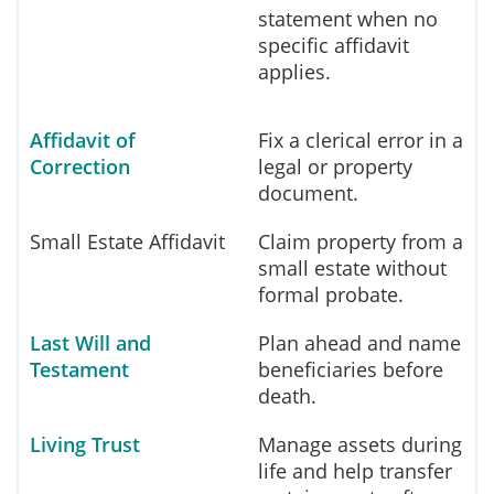
statement when no
specific affidavit
applies.
Affidavit of
Fix a clerical error in a
Correction
legal or property
document.
Small Estate Affidavit
Claim property from a
small estate without
formal probate.
Last Will and
Plan ahead and name
Testament
beneficiaries before
death.
Living Trust
Manage assets during
life and help transfer