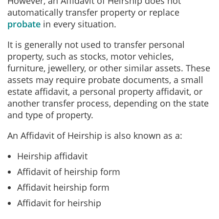
However, an Affidavit of Heirship does not
automatically transfer property or replace
probate
in every situation.
It is generally not used to transfer personal
property, such as stocks, motor vehicles,
furniture, jewellery, or other similar assets.
These
assets may require probate documents, a small
estate affidavit, a personal property affidavit, or
another transfer process, depending on the state
and type of property.
An Affidavit of Heirship is also known as a:
Heirship affidavit
Affidavit of heirship form
Affidavit heirship form
Affidavit for heirship