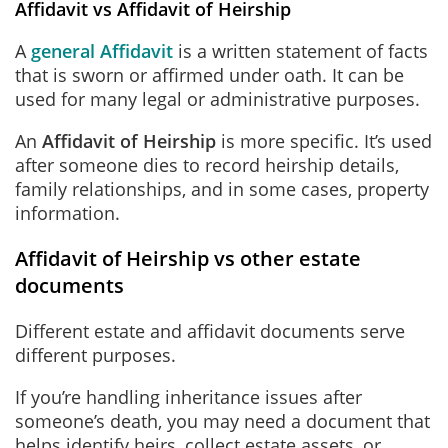
Affidavit vs Affidavit of Heirship
A
general Affidavit
is a written statement of facts
that is sworn or affirmed under oath. It can be
used for many legal or administrative purposes.
An
Affidavit of Heirship
is more specific. It’s used
after someone dies to record heirship details,
family relationships, and in some cases, property
information.
Affidavit of Heirship vs other estate
documents
Different estate and affidavit documents serve
different purposes.
If you’re handling inheritance issues after
someone’s death, you may need a document that
helps identify heirs, collect estate assets, or