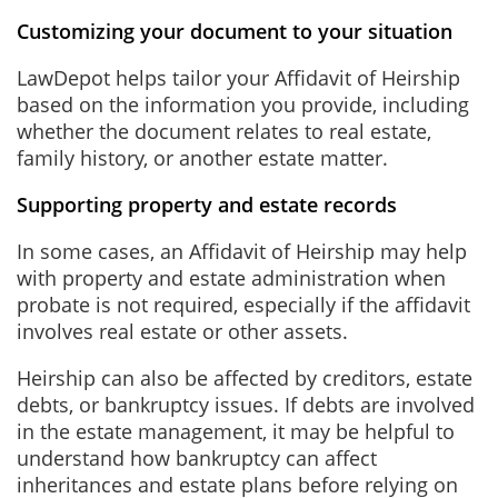
Customizing your document to your situation
LawDepot helps tailor your Affidavit of Heirship
based on the information you provide, including
whether the document relates to real estate,
family history, or another estate matter.
Supporting property and estate records
In some cases, an Affidavit of Heirship may help
with property and estate administration when
probate is not required, especially if the affidavit
involves real estate or other assets.
Heirship can also be affected by creditors, estate
debts, or bankruptcy issues. If debts are involved
in the estate management, it may be helpful to
understand how bankruptcy can affect
inheritances and estate plans before relying on