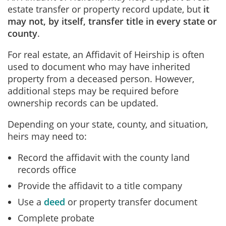
estate transfer or property record update
, but
it
may not, by itself, transfer title in every state or
county
.
For real estate, an Affidavit of Heirship is often
used to document who may have inherited
property from a deceased person. However,
additional steps may be required before
ownership records can be updated.
Depending on your state, county, and situation,
heirs may need to:
Record the affidavit with the county land
records office
Provide the affidavit to a title company
Use a
deed
or property transfer document
Complete probate