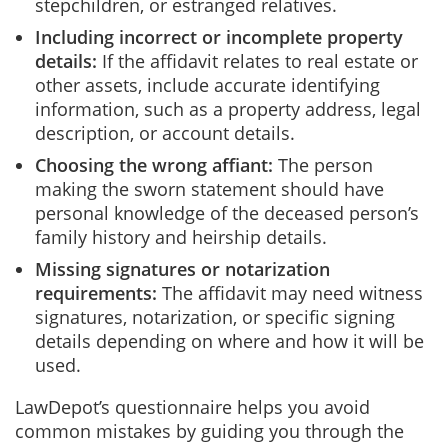
stepchildren, or estranged relatives.
Including incorrect or incomplete property
details:
If the affidavit relates to real estate or
other assets, include accurate identifying
information, such as a property address, legal
description, or account details.
Choosing the wrong affiant:
The person
making the sworn statement should have
personal knowledge of the deceased person’s
family history and heirship details.
Missing signatures or notarization
requirements:
The affidavit may need witness
signatures, notarization, or specific signing
details depending on where and how it will be
used.
LawDepot’s questionnaire helps you avoid
common mistakes by guiding you through the