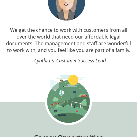
We get the chance to work with customers from all
over the world that need our affordable legal
documents. The management and staff are wonderful
to work with, and you feel like you are part of a family.
- Cynthia S, Customer Success Lead