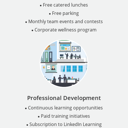
Free catered lunches
Free parking
Monthly team events and contests
Corporate wellness program
Professional Development
Continuous learning opportunities
Paid training initiatives
Subscription to LinkedIn Learning