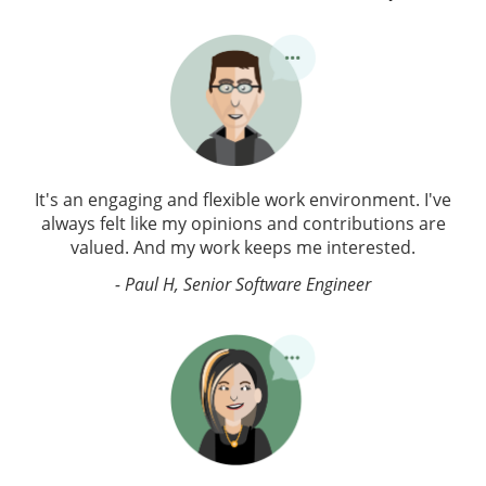
It's an engaging and flexible work environment. I've
always felt like my opinions and contributions are
valued. And my work keeps me interested.
- Paul H, Senior Software Engineer