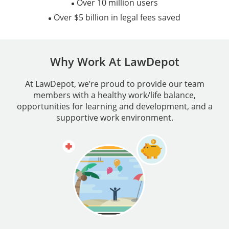
Over 10 million users
Over $5 billion in legal fees saved
Why Work At LawDepot
At LawDepot, we’re proud to provide our team
members with a healthy work/life balance,
opportunities for learning and development, and a
supportive work environment.