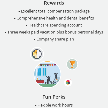
Rewards
Excellent total compensation package
Comprehensive health and dental benefits
Healthcare spending account
Three weeks paid vacation plus bonus personal days
Company share plan
Fun Perks
Flexible work hours