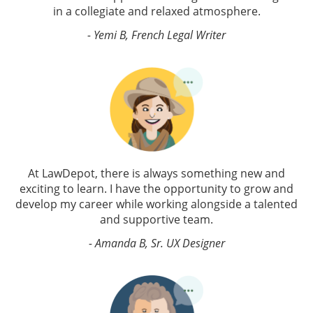
in a collegiate and relaxed atmosphere.
- Yemi B, French Legal Writer
At LawDepot, there is always something new and
exciting to learn. I have the opportunity to grow and
develop my career while working alongside a talented
and supportive team.
- Amanda B, Sr. UX Designer