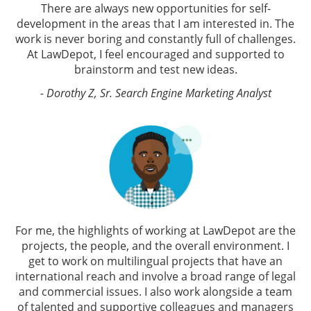
There are always new opportunities for self-
development in the areas that I am interested in. The
work is never boring and constantly full of challenges.
At LawDepot, I feel encouraged and supported to
brainstorm and test new ideas.
- Dorothy Z, Sr. Search Engine Marketing Analyst
For me, the highlights of working at LawDepot are the
projects, the people, and the overall environment. I
get to work on multilingual projects that have an
international reach and involve a broad range of legal
and commercial issues. I also work alongside a team
of talented and supportive colleagues and managers