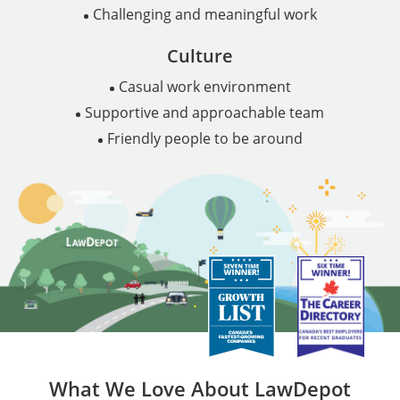
Challenging and meaningful work
Culture
Casual work environment
Supportive and approachable team
Friendly people to be around
What We Love About LawDepot