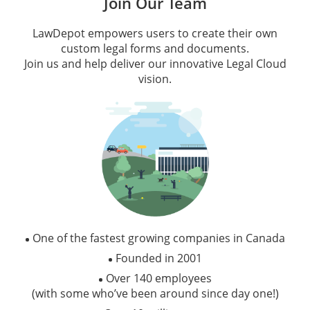
Join Our Team
LawDepot empowers users to create their own
custom legal forms and documents.
Join us and help deliver our innovative Legal Cloud
vision.
One of the fastest growing companies in Canada
Founded in 2001
Over 140 employees
(with some who’ve been around since day one!)