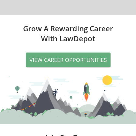
Grow A Rewarding Career
With LawDepot
VIEW CAREER OPPORTUNITIES