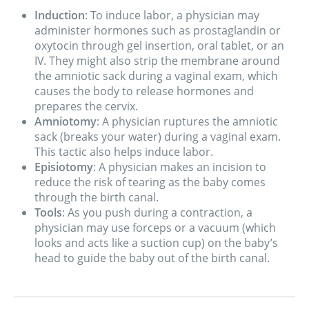
Induction
: To induce labor, a physician may
administer hormones such as prostaglandin or
oxytocin through gel insertion, oral tablet, or an
IV. They might also strip the membrane around
the amniotic sack during a vaginal exam, which
causes the body to release hormones and
prepares the cervix.
Amniotomy
: A physician ruptures the amniotic
sack (breaks your water) during a vaginal exam.
This tactic also helps induce labor.
Episiotomy
: A physician makes an incision to
reduce the risk of tearing as the baby comes
through the birth canal.
Tools
: As you push during a contraction, a
physician may use forceps or a vacuum (which
looks and acts like a suction cup) on the baby’s
head to guide the baby out of the birth canal.