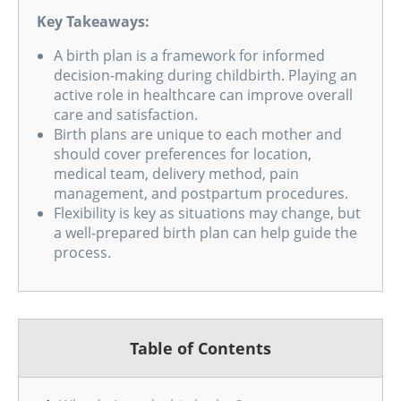
Key Takeaways:
A birth plan is a framework for informed
decision-making during childbirth. Playing an
active role in healthcare can improve overall
care and satisfaction.
Birth plans are unique to each mother and
should cover preferences for location,
medical team, delivery method, pain
management, and postpartum procedures.
Flexibility is key as situations may change, but
a well-prepared birth plan can help guide the
process.
Table of Contents