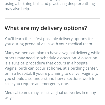
using a birthing ball, and practicing deep breathing
may also help.
What are my delivery options?
You’ll learn the safest possible delivery options for
you during prenatal visits with your medical team.
Many women can plan to have a vaginal delivery, while
others may need to schedule a c-section. A c-section
is a surgical procedure that occurs in a hospital.
Vaginal birth can occur at home, at a birthing center,
or in a hospital. If you’re planning to deliver vaginally,
you should also understand how c-sections work in
case you require an emergency one.
Medical teams may assist vaginal deliveries in many
ways: