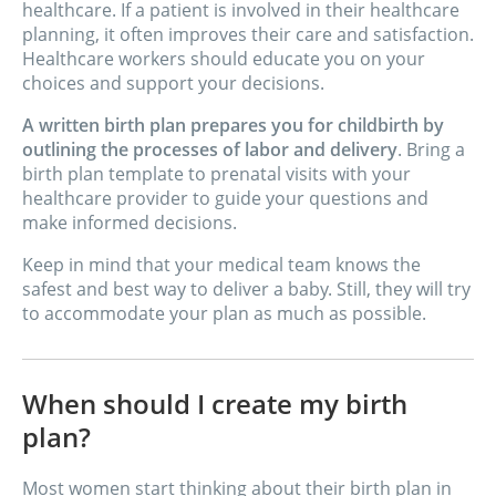
healthcare. If a patient is involved in their healthcare
planning, it often improves their care and satisfaction.
Healthcare workers should educate you on your
choices and support your decisions.
A written birth plan prepares you for childbirth by
outlining the processes of labor and delivery
. Bring a
birth plan template to prenatal visits with your
healthcare provider to guide your questions and
make informed decisions.
Keep in mind that your medical team knows the
safest and best way to deliver a baby. Still, they will try
to accommodate your plan as much as possible.
When should I create my birth
plan?
Most women start thinking about their birth plan in