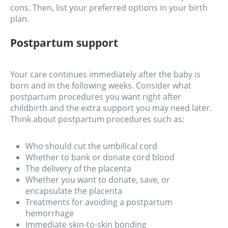
cons. Then, list your preferred options in your birth
plan.
Postpartum support
Your care continues immediately after the baby is
born and in the following weeks. Consider what
postpartum procedures you want right after
childbirth and the extra support you may need later.
Think about postpartum procedures such as:
Who should cut the umbilical cord
Whether to bank or donate cord blood
The delivery of the placenta
Whether you want to donate, save, or
encapsulate the placenta
Treatments for avoiding a postpartum
hemorrhage
Immediate skin-to-skin bonding