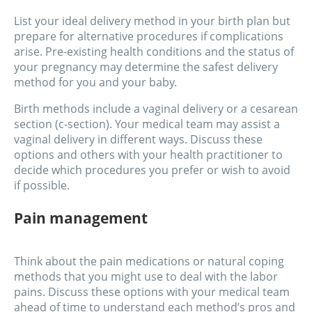
List your ideal delivery method in your birth plan but
prepare for alternative procedures if complications
arise. Pre-existing health conditions and the status of
your pregnancy may determine the safest delivery
method for you and your baby.
Birth methods include a vaginal delivery or a cesarean
section (c-section). Your medical team may assist a
vaginal delivery in different ways. Discuss these
options and others with your health practitioner to
decide which procedures you prefer or wish to avoid
if possible.
Pain management
Think about the pain medications or natural coping
methods that you might use to deal with the labor
pains. Discuss these options with your medical team
ahead of time to understand each method’s pros and