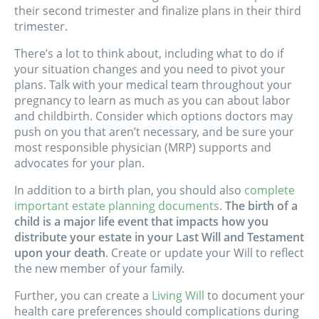
their second trimester and finalize plans in their third
trimester.
There’s a lot to think about, including what to do if
your situation changes and you need to pivot your
plans. Talk with your medical team throughout your
pregnancy to learn as much as you can about labor
and childbirth. Consider which options doctors may
push on you that aren’t necessary, and be sure your
most responsible physician (MRP) supports and
advocates for your plan.
In addition to a birth plan, you should also
complete
important estate planning documents
.
The birth of a
child is a major life event that impacts how you
distribute your estate in your Last Will and Testament
upon your death
. Create or update your Will to reflect
the new member of your family.
Further, you can create a
Living Will
to document your
health care preferences should complications during