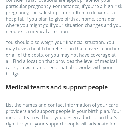
consider what locations are appropriate for your
particular pregnancy. For instance, if you’re a high-risk
pregnancy, the safest option is often to deliver at a
hospital. If you plan to give birth at home, consider
where you might go if your situation changes and you
need extra medical attention.
You should also weigh your financial situation. You
may have a health benefits plan that covers a portion
or all of the costs, or you may not have coverage at
all. Find a location that provides the level of medical
care you want and need that also works with your
budget.
Medical teams and support people
List the names and contact information of your care
providers and support people in your birth plan. Your
medical team will help you design a birth plan that’s
right for you; your support people will advocate for