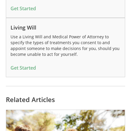
Get Started
Living Will
Use a Living Will and Medical Power of Attorney to
specify the types of treatments you consent to and
appoint someone to make decisions for you, should you
become unable to act for yourself.
Get Started
Related Articles