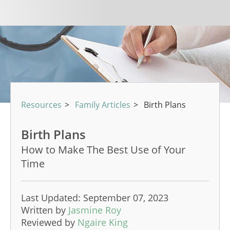
Resources
>
Family Articles
>
Birth Plans
Birth Plans
How to Make The Best Use of Your
Time
Last Updated: September 07, 2023
Written by
Jasmine Roy
Reviewed by
Ngaire King