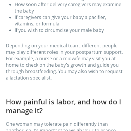
How soon after delivery caregivers may examine
the baby
If caregivers can give your baby a pacifier,
vitamins, or formula
If you wish to circumcise your male baby
Depending on your medical team, different people
may play different roles in your postpartum support.
For example, a nurse or a midwife may visit you at
home to check on the baby’s growth and guide you
through breastfeeding. You may also wish to request
a lactation specialist.
How painful is labor, and how do I
manage it?
One woman may tolerate pain differently than
another, so it’s important to weigh your tolerance