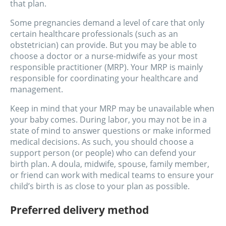
that plan.
Some pregnancies demand a level of care that only
certain healthcare professionals (such as an
obstetrician) can provide. But you may be able to
choose a doctor or a nurse-midwife as your most
responsible practitioner (MRP). Your MRP is mainly
responsible for coordinating your healthcare and
management.
Keep in mind that your MRP may be unavailable when
your baby comes. During labor, you may not be in a
state of mind to answer questions or make informed
medical decisions. As such, you should choose a
support person (or people) who can defend your
birth plan. A doula, midwife, spouse, family member,
or friend can work with medical teams to ensure your
child’s birth is as close to your plan as possible.
Preferred delivery method