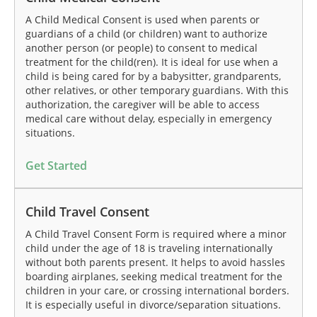
A Child Medical Consent is used when parents or
guardians of a child (or children) want to authorize
another person (or people) to consent to medical
treatment for the child(ren). It is ideal for use when a
child is being cared for by a babysitter, grandparents,
other relatives, or other temporary guardians. With this
authorization, the caregiver will be able to access
medical care without delay, especially in emergency
situations.
Get Started
Child Travel Consent
A Child Travel Consent Form is required where a minor
child under the age of 18 is traveling internationally
without both parents present. It helps to avoid hassles
boarding airplanes, seeking medical treatment for the
children in your care, or crossing international borders.
It is especially useful in divorce/separation situations.