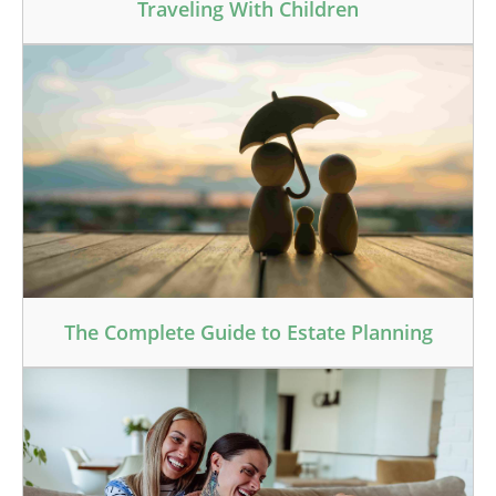
Traveling With Children
The Complete Guide to Estate Planning