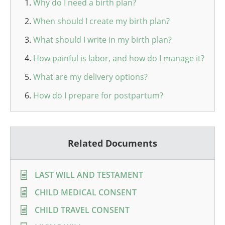
Why do I need a birth plan?
When should I create my birth plan?
What should I write in my birth plan?
How painful is labor, and how do I manage it?
What are my delivery options?
How do I prepare for postpartum?
Related Documents
LAST WILL AND TESTAMENT
CHILD MEDICAL CONSENT
CHILD TRAVEL CONSENT