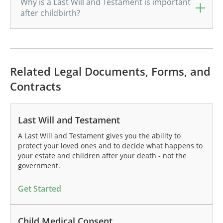
Why is a Last Will and Testament is important
after childbirth?
Related Legal Documents, Forms, and
Contracts
Last Will and Testament
A Last Will and Testament gives you the ability to
protect your loved ones and to decide what happens to
your estate and children after your death - not the
government.
Get Started
Child Medical Consent