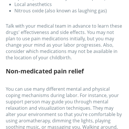
Local anesthetics
Nitrous oxide (also known as laughing gas)
Talk with your medical team in advance to learn these
drugs' effectiveness and side effects. You may not
plan to use pain medications initially, but you may
change your mind as your labor progresses. Also,
consider which medications may not be available in
the location of your childbirth.
Non-medicated pain relief
You can use many different mental and physical
coping mechanisms during labor. For instance, your
support person may guide you through mental
relaxation and visualization techniques. They may
alter your environment so that you’re comfortable by
using aromatherapy, dimming the lights, playing
soothing music, or massaging you. Walking around,