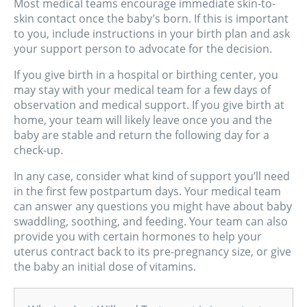
Most medical teams encourage immediate skin-to-
skin contact once the baby’s born. If this is important
to you, include instructions in your birth plan and ask
your support person to advocate for the decision.
If you give birth in a hospital or birthing center, you
may stay with your medical team for a few days of
observation and medical support. If you give birth at
home, your team will likely leave once you and the
baby are stable and return the following day for a
check-up.
In any case, consider what kind of support you’ll need
in the first few postpartum days. Your medical team
can answer any questions you might have about baby
swaddling, soothing, and feeding. Your team can also
provide you with certain hormones to help your
uterus contract back to its pre-pregnancy size, or give
the baby an initial dose of vitamins.