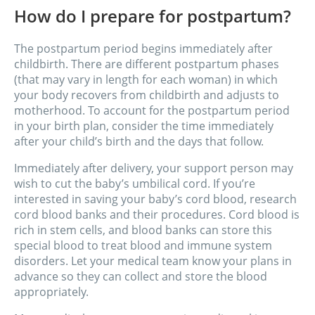
How do I prepare for postpartum?
The postpartum period begins immediately after
childbirth. There are different postpartum phases
(that may vary in length for each woman) in which
your body recovers from childbirth and adjusts to
motherhood. To account for the postpartum period
in your birth plan, consider the time immediately
after your child’s birth and the days that follow.
Immediately after delivery, your support person may
wish to cut the baby’s umbilical cord. If you’re
interested in saving your baby’s cord blood, research
cord blood banks and their procedures. Cord blood is
rich in stem cells, and blood banks can store this
special blood to treat blood and immune system
disorders. Let your medical team know your plans in
advance so they can collect and store the blood
appropriately.