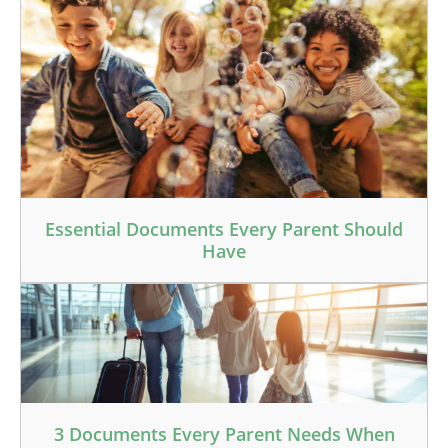
Essential Documents Every Parent Should
Have
3 Documents Every Parent Needs When