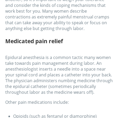
and consider the kinds of coping mechanisms that
work best for you. Many women describe
contractions as extremely painful menstrual cramps
that can take away your ability to speak or focus on
anything else but getting through labor.
Medicated pain relief
Epidural anesthesia is a common tactic many women
take towards pain management during labor. An
anesthesiologist inserts a needle into a space near
your spinal cord and places a catheter into your back.
The physician administers numbing medicine through
the epidural catheter (sometimes periodically
throughout labor as the medicine wears off).
Other pain medications include:
Opioids (such as fentanyl or diamorphine)