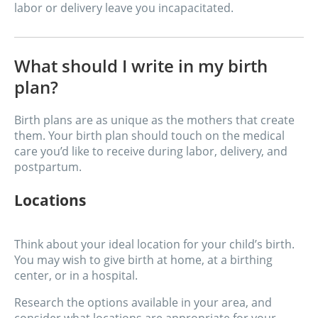
labor or delivery leave you incapacitated.
What should I write in my birth
plan?
Birth plans are as unique as the mothers that create
them. Your birth plan should touch on the medical
care you’d like to receive during labor, delivery, and
postpartum.
Locations
Think about your ideal location for your child’s birth.
You may wish to give birth at home, at a birthing
center, or in a hospital.
Research the options available in your area, and