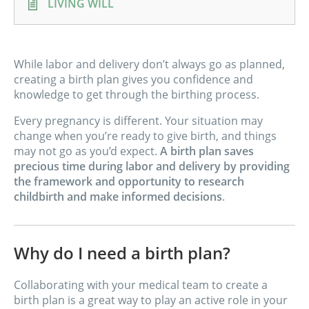
LIVING WILL
While labor and delivery don’t always go as planned,
creating a birth plan gives you confidence and
knowledge to get through the birthing process.
Every pregnancy is different. Your situation may
change when you’re ready to give birth, and things
may not go as you’d expect.
A birth plan saves
precious time during labor and delivery by providing
the framework and opportunity to research
childbirth and make informed decisions
.
Why do I need a birth plan?
Collaborating with your medical team to create a
birth plan is a great way to play an active role in your