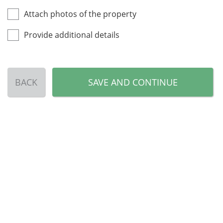
Attach photos of the property
Provide additional details
BACK
SAVE AND CONTINUE