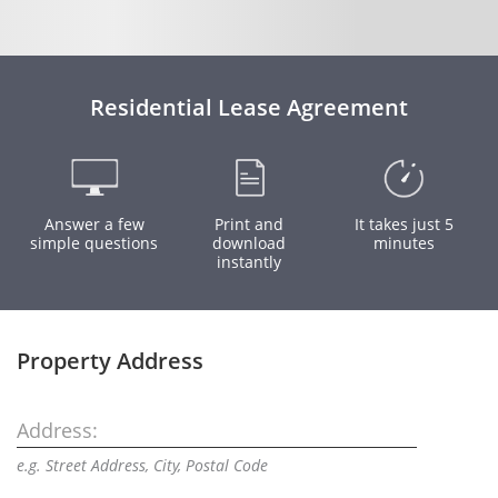
Residential Lease Agreement
Answer a few
Print and
It takes just 5
simple questions
download
minutes
instantly
Property Address
Address:
e.g. Street Address, City, Postal Code