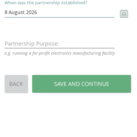
When was the partnership established?
Partnership Purpose:
e.g. running a for-profit electronics manufacturing facility
BACK
SAVE AND CONTINUE