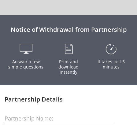
Notice of Withdrawal from Partnership
Answer a few
Print and
It takes just 5
simple questions
download
minutes
instantly
Partnership Details
Partnership Name: